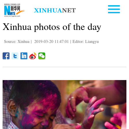
Xinhua photos of the day
Source: Xinhua
|
2019-03-20 11:47:01
|
Editor: Liangyu