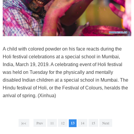
A child with colored powder on his face reacts during the
Holi festival celebrations at a special school in Mumbai,
India, March 19, 2019. A celebrating event of Holi festival
was held on Tuesday for the physically and mentally
disabled Indian children at a special school in Mumbai. The
Hindu festival of Holi, or the Festival of Colours, heralds the
arrival of spring. (Xinhua)
|<<
Prev
11
12
13
14
15
Next