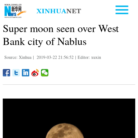
Super moon seen over West
Bank city of Nablus
Source: Xinhua
|
2019-03-22 21:56:52
|
Editor: xuxin