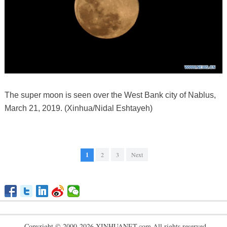
The super moon is seen over the West Bank city of Nablus,
March 21, 2019. (Xinhua/Nidal Eshtayeh)
1
2
3
Next
Copyright © 2000-2026 XINHUANET.com All rights reserved.