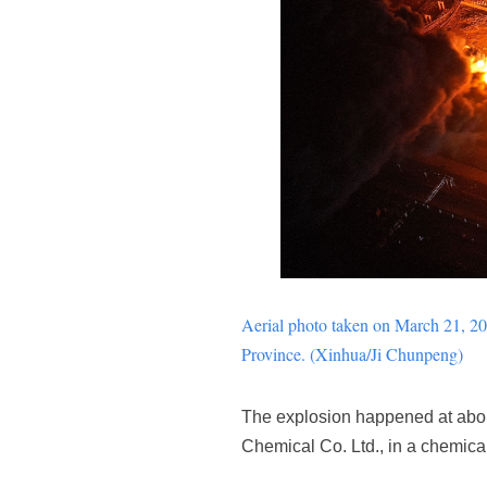
Aerial photo taken on March 21, 201
Province. (Xinhua/Ji
Chunpeng
)
The explosion happened at about
Chemical Co. Ltd., in a chemical