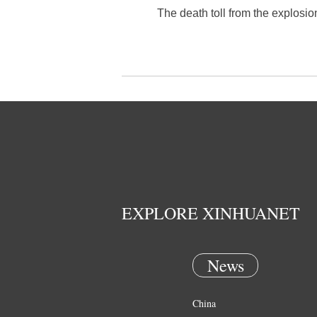
The death toll from the explosio
EXPLORE XINHUANET
News
China