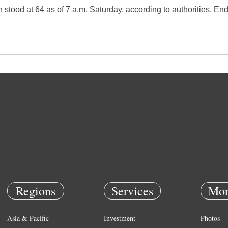
n stood at 64 as of 7 a.m. Saturday, according to authorities. En
Regions
Services
Mor
Asia & Pacific
Investment
Photos