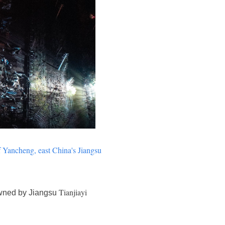
f
Yancheng
, east China's Jiangsu
Tianjiayi
 owned by Jiangsu