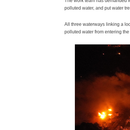
The work team has demanded loca
polluted water, and put water tre
All three waterways linking a lo
polluted water from entering the 