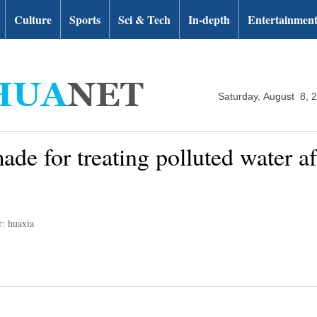
Culture
Sports
Sci & Tech
In-depth
Entertainmen
Saturday, August 8, 
de for treating polluted water af
r: huaxia