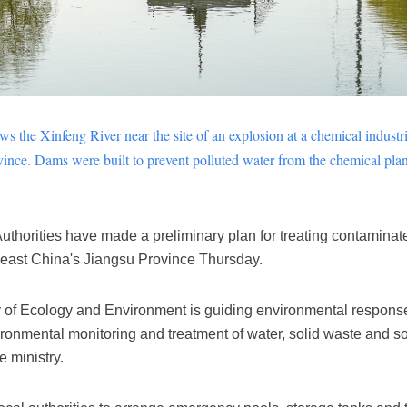
ows the
Xinfeng
River near the site of an explosion at a chemical industr
vince. Dams were built to prevent polluted water from the chemical plant
thorities have made a preliminary plan for treating contaminated
in east China's Jiangsu Province Thursday.
ry of Ecology and Environment is guiding environmental respons
ironmental monitoring and treatment of water, solid waste and soi
e ministry.