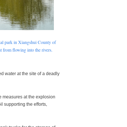
ial park in
Xiangshui
County of
 from flowing into the rivers.
 water at the site of a deadly
e measures at the explosion
l supporting the efforts,