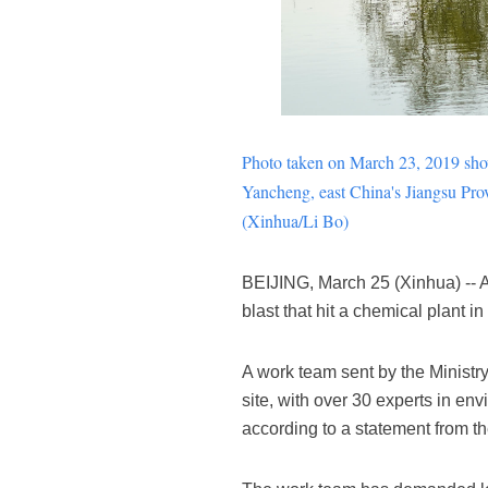
Photo taken on March 23, 2019 sh
Yancheng
, east China's Jiangsu Pro
(Xinhua/Li Bo)
BEIJING, March 25 (Xinhua) -- Au
blast that hit a chemical plant 
A work team sent by the Minist
site, with over 30 experts in env
according to a statement from th