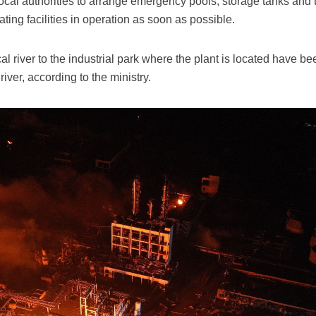
l authorities to arrange emergency pools, storage tanks and ta
ating facilities in operation as soon as possible.
cal river to the industrial park where the plant is located have
river, according to the ministry.