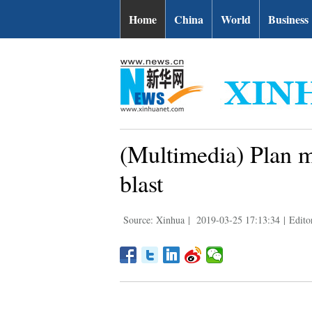
Home
China
World
Business
(Multimedia) Plan ma
blast
Source: Xinhua
|
2019-03-25 17:13:34
|
Edito