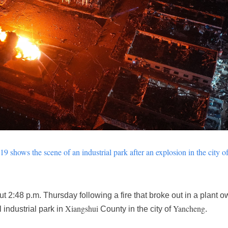
9 shows the scene of an industrial park after an explosion in the city o
 2:48 p.m. Thursday following a fire that broke out in a plant
Xiangshui
Yancheng
 industrial park in
County in the city of
.