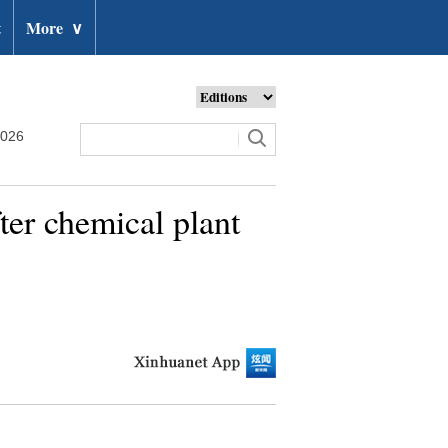
t
More
∨
2026
ter chemical plant