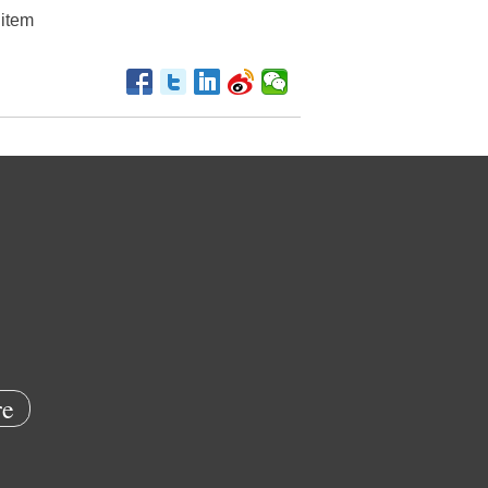
ditem
e