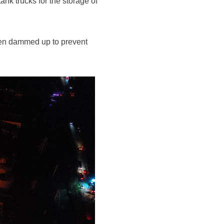
nk trucks for the storage of
 been dammed up to prevent