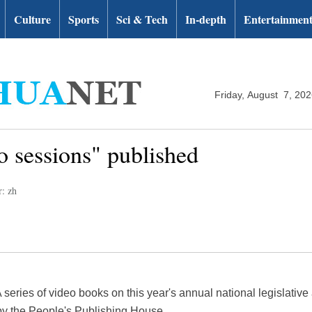
Culture
Sports
Sci & Tech
In-depth
Entertainmen
Friday, August 7, 20
 sessions" published
r: zh
series of video books on this year's annual national legislative 
y the People's Publishing House.