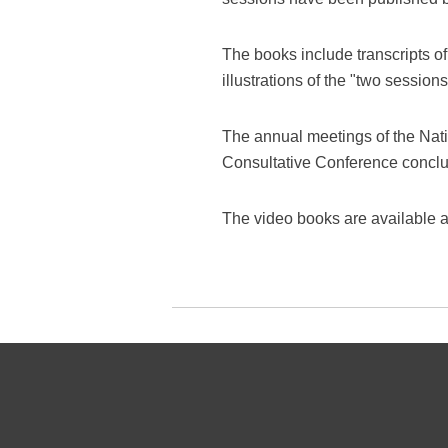
The books include transcripts of
illustrations of the "two sessions
The annual meetings of the Nat
Consultative Conference conclud
The video books are available a