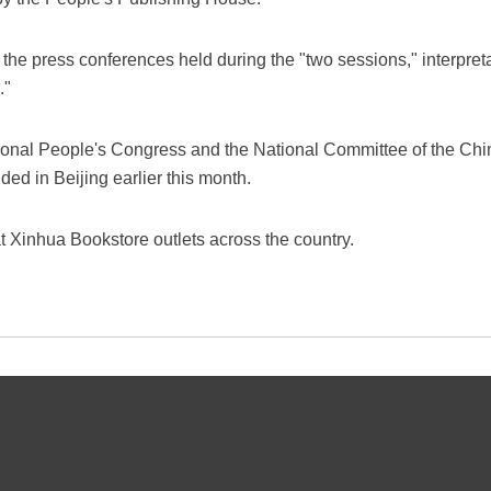
 the press conferences held during the "two sessions," interpreta
."
ional People's Congress and the National Committee of the Chin
ed in Beijing earlier this month.
t Xinhua Bookstore outlets across the country.