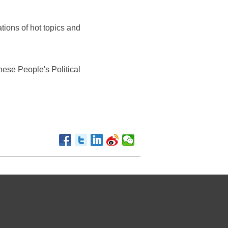
tions of hot topics and
ese People's Political