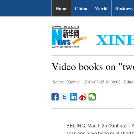
Home
China
World
Business
Video books on "two
Source: Xinhua
|
2019-03-25 19:09:02
|
Edito
BEIJING, March 25 (Xinhua) -- A 
sessions have been published b