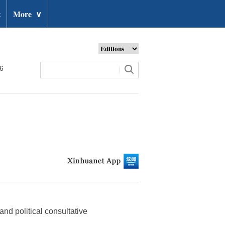
t
More
∨
26
and political consultative