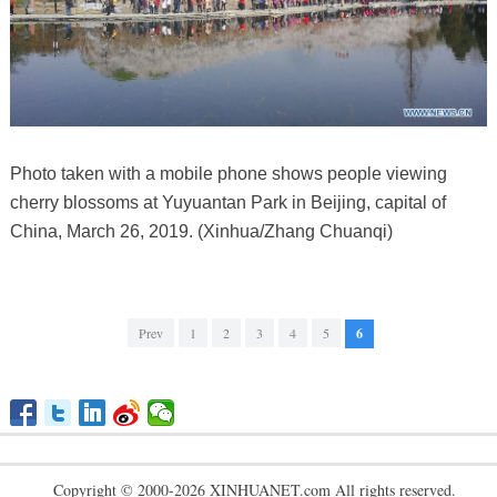
Photo taken with a mobile phone shows people viewing
cherry blossoms at Yuyuantan Park in Beijing, capital of
China, March 26, 2019. (Xinhua/Zhang Chuanqi)
Prev
1
2
3
4
5
6
Copyright © 2000-2026 XINHUANET.com All rights reserved.