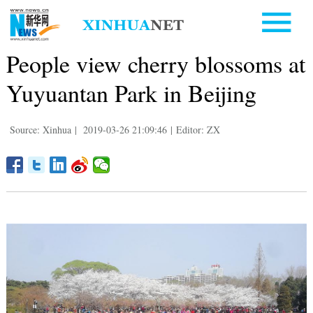
People view cherry blossoms at
Yuyuantan Park in Beijing
Source: Xinhua
|
2019-03-26 21:09:46
|
Editor: ZX