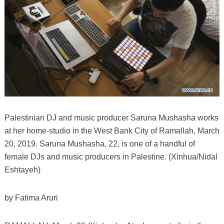
Palestinian DJ and music producer Saruna Mushasha works
at her home-studio in the West Bank City of Ramallah, March
20, 2019. Saruna Mushasha, 22, is one of a handful of
female DJs and music producers in Palestine. (Xinhua/Nidal
Eshtayeh)
by Fatima Aruri