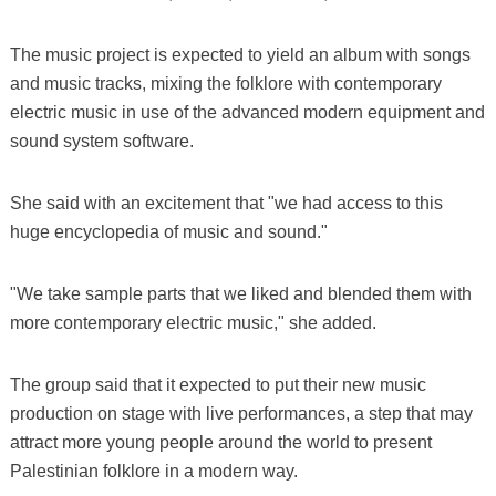
The music project is expected to yield an album with songs
and music tracks, mixing the folklore with contemporary
electric music in use of the advanced modern equipment and
sound system software.
She said with an excitement that "we had access to this
huge encyclopedia of music and sound."
"We take sample parts that we liked and blended them with
more contemporary electric music," she added.
The group said that it expected to put their new music
production on stage with live performances, a step that may
attract more young people around the world to present
Palestinian folklore in a modern way.