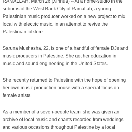
RAMALLAH, March 26 (Xinhua) -- At a home-studio in the
suburbs of the West Bank City of Ramallah, a young
Palestinian music producer worked on a new project to mix
local with electric music, in an attempt to revive the
Palestinian folklore.
Saruna Mushasha, 22, is one of a handful of female DJs and
music producers in Palestine. She got her education in
music and sound engineering in the United States.
She recently returned to Palestine with the hope of opening
her own music production house with a special focus on
female artists.
As a member of a seven-people team, she was given an
archive of local music and chants recorded from weddings
and various occasions throughout Palestine by a local