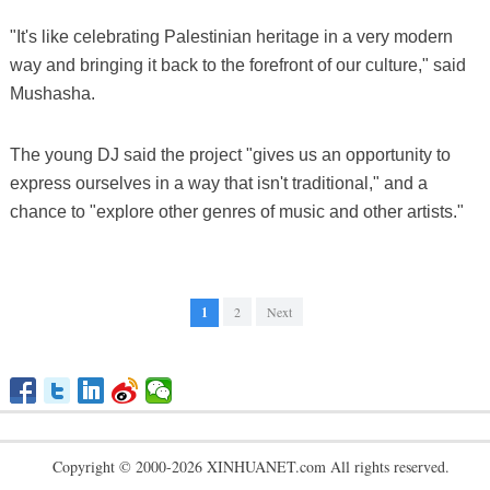
"It's like celebrating Palestinian heritage in a very modern
way and bringing it back to the forefront of our culture," said
Mushasha.
The young DJ said the project "gives us an opportunity to
express ourselves in a way that isn't traditional," and a
chance to "explore other genres of music and other artists."
1
2
Next
Copyright © 2000-2026 XINHUANET.com All rights reserved.