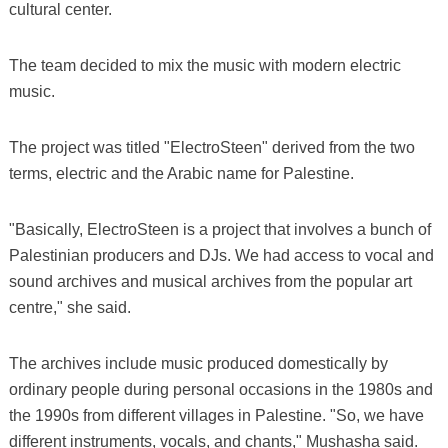
cultural center.
The team decided to mix the music with modern electric
music.
The project was titled "ElectroSteen" derived from the two
terms, electric and the Arabic name for Palestine.
"Basically, ElectroSteen is a project that involves a bunch of
Palestinian producers and DJs. We had access to vocal and
sound archives and musical archives from the popular art
centre," she said.
The archives include music produced domestically by
ordinary people during personal occasions in the 1980s and
the 1990s from different villages in Palestine. "So, we have
different instruments, vocals, and chants," Mushasha said.