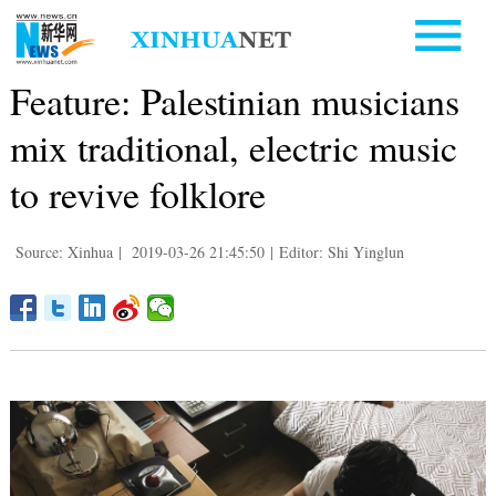
Feature: Palestinian musicians
mix traditional, electric music
to revive folklore
Source: Xinhua
|
2019-03-26 21:45:50
|
Editor: Shi Yinglun