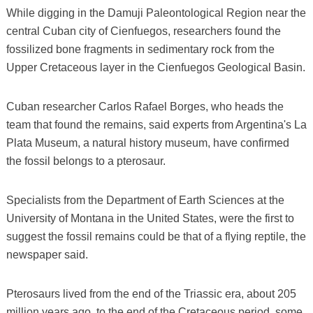
While digging in the Damuji Paleontological Region near the
central Cuban city of Cienfuegos, researchers found the
fossilized bone fragments in sedimentary rock from the
Upper Cretaceous layer in the Cienfuegos Geological Basin.
Cuban researcher Carlos Rafael Borges, who heads the
team that found the remains, said experts from Argentina's La
Plata Museum, a natural history museum, have confirmed
the fossil belongs to a pterosaur.
Specialists from the Department of Earth Sciences at the
University of Montana in the United States, were the first to
suggest the fossil remains could be that of a flying reptile, the
newspaper said.
Pterosaurs lived from the end of the Triassic era, about 205
million years ago, to the end of the Cretaceous period, some