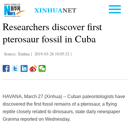
Researchers discover first
pterosaur fossil in Cuba
Source: Xinhua
|
2019-03-28 10:05:32
|
HAVANA, March 27 (Xinhua) -- Cuban paleontologists have
discovered the first fossil remains of a pterosaur, a flying
reptile closely related to dinosaurs, state daily newspaper
Granma reported on Wednesday.