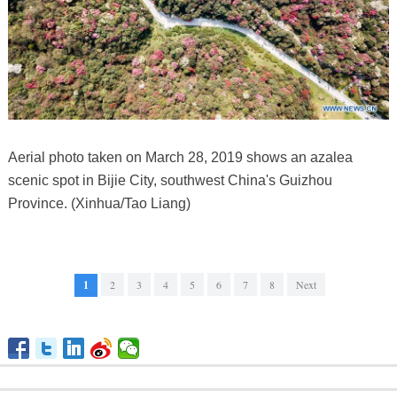
Aerial photo taken on March 28, 2019 shows an azalea
scenic spot in Bijie City, southwest China's Guizhou
Province. (Xinhua/Tao Liang)
1
2
3
4
5
6
7
8
Next