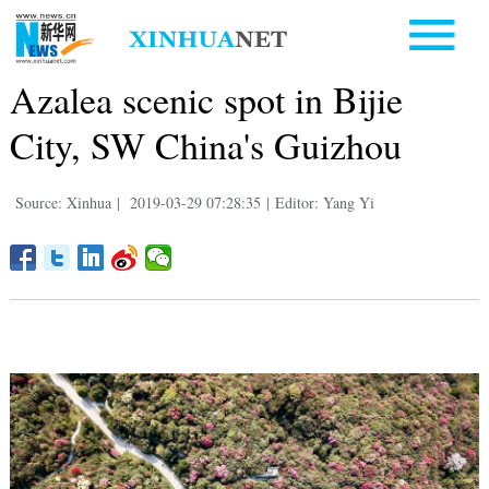
Azalea scenic spot in Bijie
City, SW China's Guizhou
Source: Xinhua
|
2019-03-29 07:28:35
|
Editor: Yang Yi