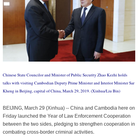
Chinese State Councilor and Minister of Public Security Zhao Kezhi holds
talks with visiting Cambodian Deputy Prime Minister and Interior Minister Sar
Kheng in Beijing, capital of China, March 29, 2019. (Xinhua/Liu Bin)
BEIJING, March 29 (Xinhua) -- China and Cambodia here on
Friday launched the Year of Law Enforcement Cooperation
between the two sides, pledging to strengthen cooperation in
combating cross-border criminal activities.