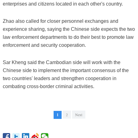
enterprises and citizens located in each other's country.
Zhao also called for closer personnel exchanges and
experience sharing, saying the Chinese side expects the two
law enforcement departments to do their best to promote law
enforcement and security cooperation.
Sar Kheng said the Cambodian side will work with the
Chinese side to implement the important consensus of the
two countries' leaders and strengthen cooperation in
combating cross-border criminal activities.
1
2
Next