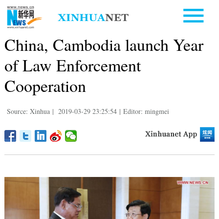
China, Cambodia launch Year
of Law Enforcement
Cooperation
Source: Xinhua
|
2019-03-29 23:25:54
|
Editor: mingmei