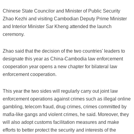
Chinese State Councilor and Minister of Public Security
Zhao Kezhi and visiting Cambodian Deputy Prime Minister
and Interior Minister Sar Kheng attended the launch
ceremony.
Zhao said that the decision of the two countries' leaders to
designate this year as China-Cambodia law enforcement
cooperation year opens a new chapter for bilateral law
enforcement cooperation.
This year the two sides will regularly carry out joint law
enforcement operations against crimes such as illegal online
gambling, telecom fraud, drug crimes, crimes committed by
mafia-like gangs and violent crimes, he said. Moreover, they
will also adopt customs facilitation measures and make
efforts to better protect the security and interests of the