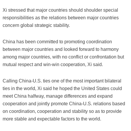
Xi stressed that major countries should shoulder special
responsibilities as the relations between major countries
concern global strategic stability.
China has been committed to promoting coordination
between major countries and looked forward to harmony
among major countries, with no conflict or confrontation but
mutual respect and win-win cooperation, Xi said.
Calling China-U.S. ties one of the most important bilateral
ties in the world, Xi said he hoped the United States could
meet China halfway, manage differences and expand
cooperation and jointly promote China-U.S. relations based
on coordination, cooperation and stability so as to provide
more stable and expectable factors to the world.