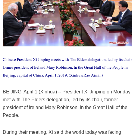
Chinese President Xi Jinping meets with The Elders delegation, led by its chair,
former president of Ireland Mary Robinson, in the Great Hall of the People in
Beijing, capital of China, April 1, 2019. (Xinhua/Rao Aimin)
BEIJING, April 1 (Xinhua) -- President Xi Jinping on Monday
met with The Elders delegation, led by its chair, former
president of Ireland Mary Robinson, in the Great Hall of the
People.
During their meeting, Xi said the world today was facing