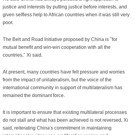
justice and interests by putting justice before interests, and
given selfless help to African countries when it was still very
poor.
The Belt and Road Initiative proposed by China is "for
mutual benefit and win-win cooperation with all the
countries," Xi said.
At present, many countries have felt pressure and worries
from the impact of unilateralism, but the voice of the
international community in support of multilateralism has
remained the dominant force.
It is important to ensure that existing multilateral processes
do not stall and what has been achieved is not reversed, Xi
said, reiterating China's commitment in maintaining