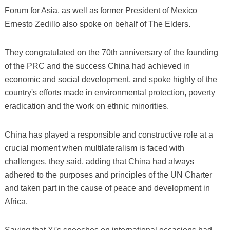
Forum for Asia, as well as former President of Mexico
Ernesto Zedillo also spoke on behalf of The Elders.
They congratulated on the 70th anniversary of the founding
of the PRC and the success China had achieved in
economic and social development, and spoke highly of the
country's efforts made in environmental protection, poverty
eradication and the work on ethnic minorities.
China has played a responsible and constructive role at a
crucial moment when multilateralism is faced with
challenges, they said, adding that China had always
adhered to the purposes and principles of the UN Charter
and taken part in the cause of peace and development in
Africa.