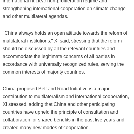
international nuclear non-proliferation regime and
strengthening international cooperation on climate change
and other multilateral agendas.
"China always holds an open attitude towards the reform of
multilateral institutions," Xi said, stressing that the reform
should be discussed by all the relevant countries and
accommodate the legitimate concerns of all parties in
accordance with universally recognized rules, serving the
common interests of majority countries.
China-proposed Belt and Road Initiative is a major
contribution to multilateralism and international cooperation,
Xi stressed, adding that China and other participating
countries have upheld the principle of consultation and
collaboration for shared benefits in the past five years and
created many new modes of cooperation.