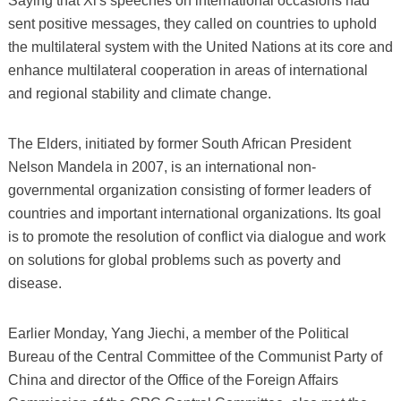
Saying that Xi's speeches on international occasions had
sent positive messages, they called on countries to uphold
the multilateral system with the United Nations at its core and
enhance multilateral cooperation in areas of international
and regional stability and climate change.
The Elders, initiated by former South African President
Nelson Mandela in 2007, is an international non-
governmental organization consisting of former leaders of
countries and important international organizations. Its goal
is to promote the resolution of conflict via dialogue and work
on solutions for global problems such as poverty and
disease.
Earlier Monday, Yang Jiechi, a member of the Political
Bureau of the Central Committee of the Communist Party of
China and director of the Office of the Foreign Affairs