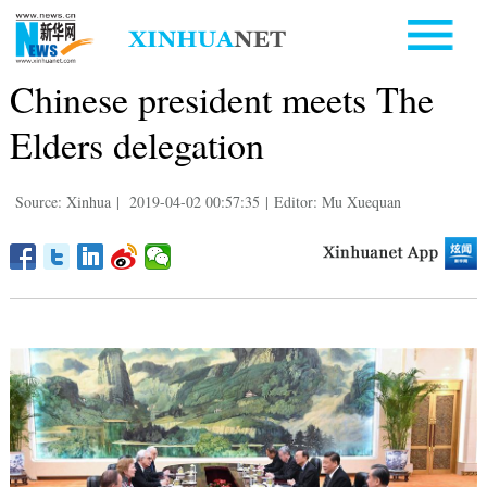
Chinese president meets The
Elders delegation
Source: Xinhua
|
2019-04-02 00:57:35
|
Editor: Mu Xuequan