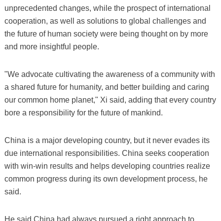
unprecedented changes, while the prospect of international
cooperation, as well as solutions to global challenges and
the future of human society were being thought on by more
and more insightful people.
"We advocate cultivating the awareness of a community with
a shared future for humanity, and better building and caring
our common home planet," Xi said, adding that every country
bore a responsibility for the future of mankind.
China is a major developing country, but it never evades its
due international responsibilities. China seeks cooperation
with win-win results and helps developing countries realize
common progress during its own development process, he
said.
He said China had always pursued a right approach to