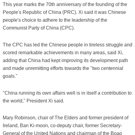
This year marks the 70th anniversary of the founding of the
People's Republic of China (PRC). Xi said it was Chinese
people's choice to adhere to the leadership of the
Communist Party of China (CPC).
The CPC has led the Chinese people in tireless struggle and
scored remarkable achievements in many areas, said Xi,
adding that China had kept improving its development path
and made unremitting efforts towards the "two centennial
goals."
"China running its own affairs well is in itself a contribution to
the world," President Xi said.
Mary Robinson, chair of The Elders and former president of
Ireland, Ban Ki-moon, co-deputy chair, former Secretary-
General of the United Nations and chairman of the Boao