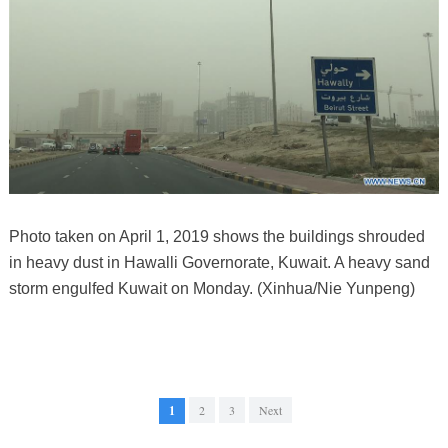
Photo taken on April 1, 2019 shows the buildings shrouded
in heavy dust in Hawalli Governorate, Kuwait. A heavy sand
storm engulfed Kuwait on Monday. (Xinhua/Nie Yunpeng)
1
2
3
Next