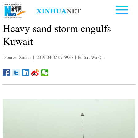
Heavy sand storm engulfs
Kuwait
Source: Xinhua
|
2019-04-02 07:59:08
|
Editor: Wu Qin