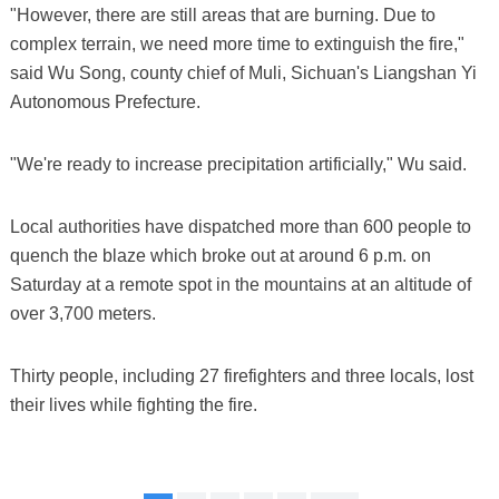
"However, there are still areas that are burning. Due to
complex terrain, we need more time to extinguish the fire,"
said Wu Song, county chief of Muli, Sichuan's Liangshan Yi
Autonomous Prefecture.
"We're ready to increase precipitation artificially," Wu said.
Local authorities have dispatched more than 600 people to
quench the blaze which broke out at around 6 p.m. on
Saturday at a remote spot in the mountains at an altitude of
over 3,700 meters.
Thirty people, including 27 firefighters and three locals, lost
their lives while fighting the fire.