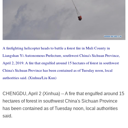
A firefighting helicopter heads to battle a forest fire in Muli County in
Liangshan Yi Autonomous Prefecture, southwest China's Sichuan Province,
April 2, 2019. A fire that engulfed around 15 hectares of forest in southwest
China's Sichuan Province has been contained as of Tuesday noon, local
authorities said. (Xinhua/Liu Kun)
CHENGDU, April 2 (Xinhua) -- A fire that engulfed around 15
hectares of forest in southwest China's Sichuan Province
has been contained as of Tuesday noon, local authorities
said.