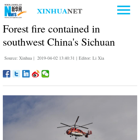
Forest fire contained in
southwest China's Sichuan
Source: Xinhua
|
2019-04-02 13:40:31
|
Editor: Li Xia