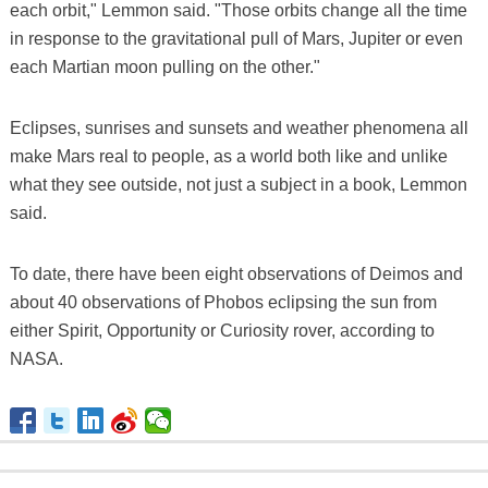
each orbit," Lemmon said. "Those orbits change all the time
in response to the gravitational pull of Mars, Jupiter or even
each Martian moon pulling on the other."
Eclipses, sunrises and sunsets and weather phenomena all
make Mars real to people, as a world both like and unlike
what they see outside, not just a subject in a book, Lemmon
said.
To date, there have been eight observations of Deimos and
about 40 observations of Phobos eclipsing the sun from
either Spirit, Opportunity or Curiosity rover, according to
NASA.