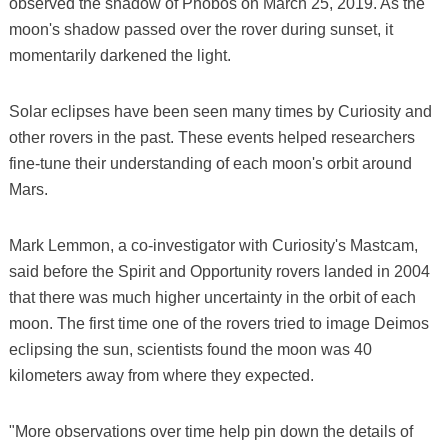
observed the shadow of Phobos on March 25, 2019. As the
moon's shadow passed over the rover during sunset, it
momentarily darkened the light.
Solar eclipses have been seen many times by Curiosity and
other rovers in the past. These events helped researchers
fine-tune their understanding of each moon's orbit around
Mars.
Mark Lemmon, a co-investigator with Curiosity's Mastcam,
said before the Spirit and Opportunity rovers landed in 2004
that there was much higher uncertainty in the orbit of each
moon. The first time one of the rovers tried to image Deimos
eclipsing the sun, scientists found the moon was 40
kilometers away from where they expected.
"More observations over time help pin down the details of