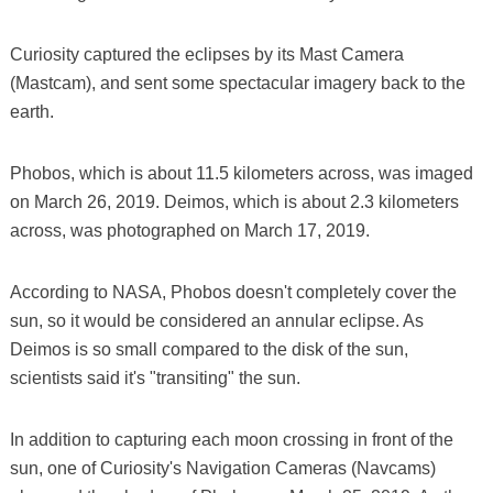
Curiosity captured the eclipses by its Mast Camera
(Mastcam), and sent some spectacular imagery back to the
earth.
Phobos, which is about 11.5 kilometers across, was imaged
on March 26, 2019. Deimos, which is about 2.3 kilometers
across, was photographed on March 17, 2019.
According to NASA, Phobos doesn't completely cover the
sun, so it would be considered an annular eclipse. As
Deimos is so small compared to the disk of the sun,
scientists said it's "transiting" the sun.
In addition to capturing each moon crossing in front of the
sun, one of Curiosity's Navigation Cameras (Navcams)