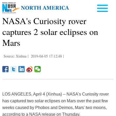
NASA's Curiosity rover
captures 2 solar eclipses on
Mars
Source: Xinhua
|
2019-04-05 17:12:48
|
LOS ANGELES, April 4 (Xinhua) -- NASA's Curiosity rover
has captured two solar eclipses on Mars over the past few
weeks caused by Phobos and Deimos, Mars' two moons,
according to a NASA release on Thursday.