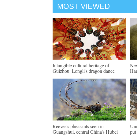
MOST VIEWED
Intangible cultural heritage of
New
Guizhou: Longli's dragon dance
Har
Reeves's pheasants seen in
Unm
Guangshui, central China's Hubei
put