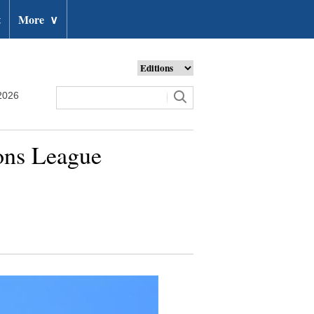
t
More
∨
2026
ons League