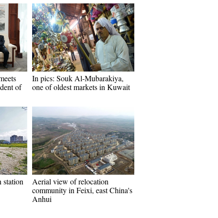
meets
In pics: Souk Al-Mubarakiya,
ident of
one of oldest markets in Kuwait
n station
Aerial view of relocation
community in Feixi, east China's
Anhui