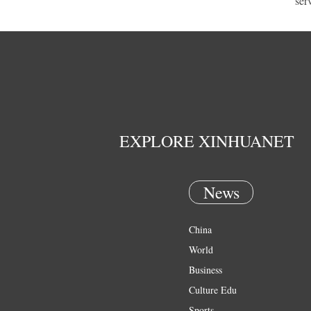
ser
EXPLORE XINHUANET
News
China
World
Business
Culture Edu
Sports