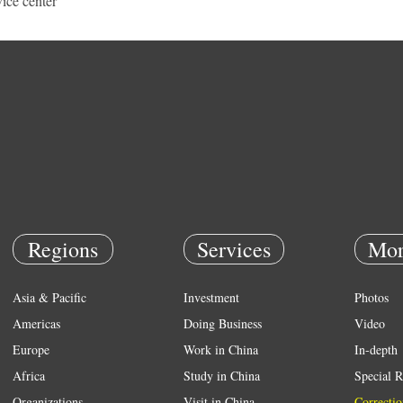
vice center
Regions
Services
Mor
Asia & Pacific
Investment
Photos
Americas
Doing Business
Video
Europe
Work in China
In-depth
Africa
Study in China
Special R
Organizations
Visit in China
Correctio