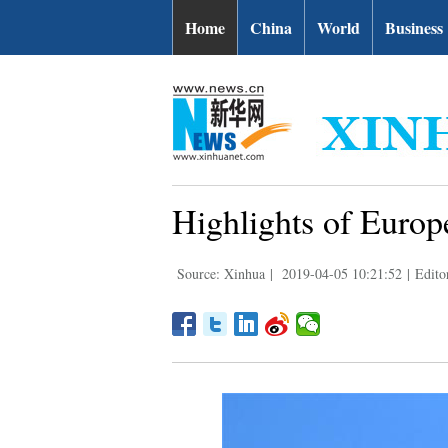
Home
China
World
Business
Highlights of Euro
Source: Xinhua
|
2019-04-05 10:21:52
|
Edito