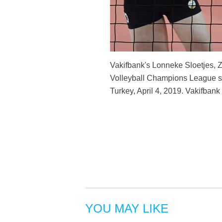
Vakifbank's Lonneke Sloetjes,
Volleyball Champions League sem
Turkey, April 4, 2019. Vakifbank
YOU MAY LIKE