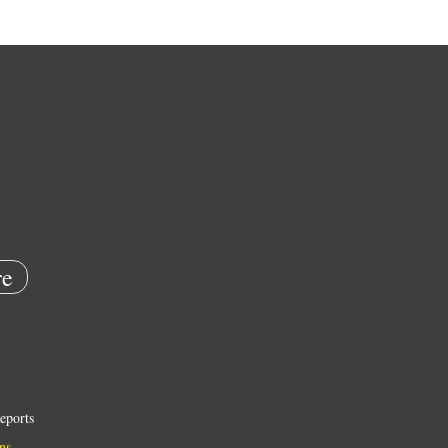
e
eports
ns