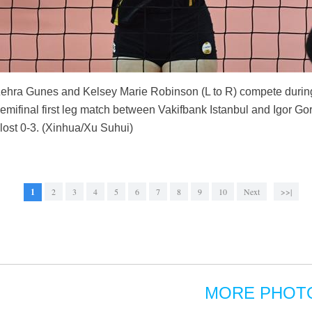
 Zehra Gunes and Kelsey Marie Robinson (L to R) compete dur
ifinal first leg match between Vakifbank Istanbul and Igor Gor
 lost 0-3. (Xinhua/Xu Suhui)
1
2
3
4
5
6
7
8
9
10
Next
>>|
MORE PHOT