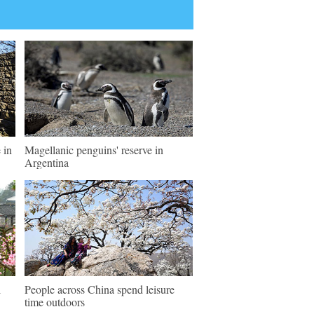
 in
Magellanic penguins' reserve in
Argentina
l
People across China spend leisure
time outdoors