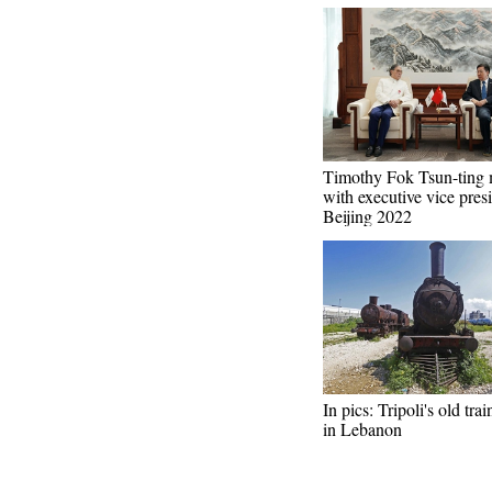
Timothy Fok Tsun-ting 
with executive vice pres
Beijing 2022
In pics: Tripoli's old trai
in Lebanon