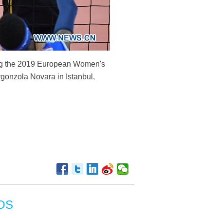
ing the 2019 European Women's
gonzola Novara in Istanbul,
OS