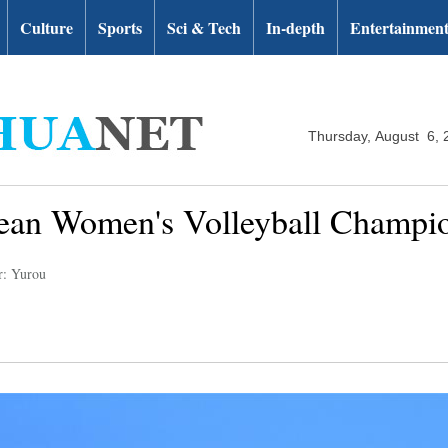
Culture
Sports
Sci & Tech
In-depth
Entertainmen
Thursday, August 6, 
pean Women's Volleyball Champi
r: Yurou