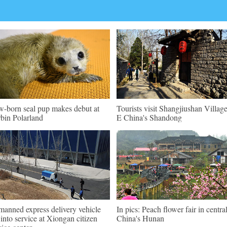
-born seal pup makes debut at
Tourists visit Shangjiushan Village
bin Polarland
E China's Shandong
anned express delivery vehicle
In pics: Peach flower fair in centra
 into service at Xiongan citizen
China's Hunan