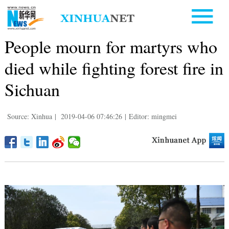
People mourn for martyrs who
died while fighting forest fire in
Sichuan
Source: Xinhua
|
2019-04-06 07:46:26
|
Editor: mingmei