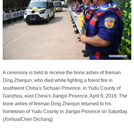
A ceremony is held to receive the bone ashes of fireman
Ding Zhenjun, who died while fighting a forest fire in
southwest China's Sichuan Province, in Yudu County of
Ganzhou, east China's Jiangxi Province, April 6, 2019. The
bone ashes of fireman Ding Zhenjun returned to his
hometown of Yudu County in Jiangxi Province on Saturday.
(Xinhua/Chen Dichang)