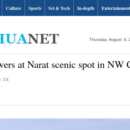
Culture
Sports
Sci & Tech
In-depth
Entertainmen
Thursday, August 6, 
lowers at Narat scenic spot in NW
r: ZX