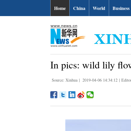
Home
China
World
Business
In pics: wild lily f
Source: Xinhua
|
2019-04-06 14:34:12
|
Edito