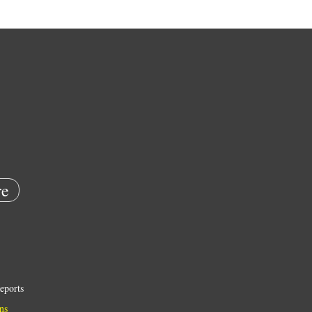
e
eports
ns