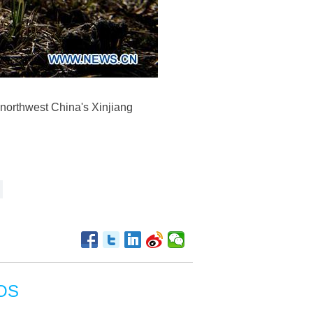
, northwest China's Xinjiang
OS