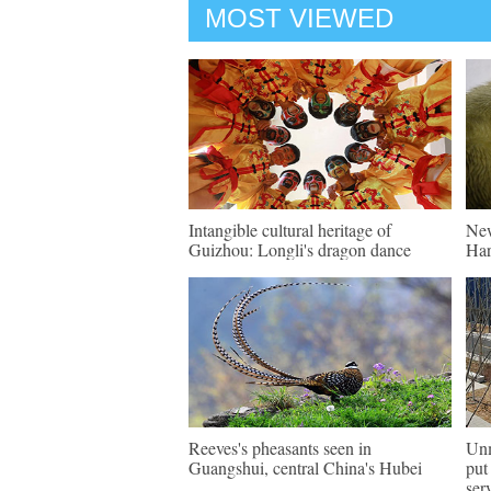
MOST VIEWED
Intangible cultural heritage of
New
Guizhou: Longli's dragon dance
Har
Reeves's pheasants seen in
Unm
Guangshui, central China's Hubei
put
ser