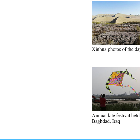
Xinhua photos of the da
Annual kite festival held
Baghdad, Iraq