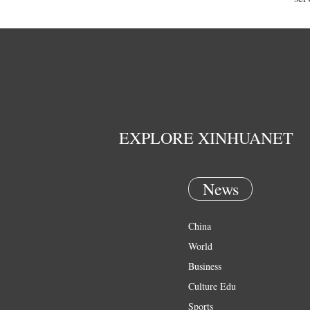
EXPLORE XINHUANET
News
China
World
Business
Culture Edu
Sports