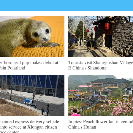
-born seal pup makes debut at
Tourists visit Shangjiushan Village
bin Polarland
E China's Shandong
anned express delivery vehicle
In pics: Peach flower fair in centra
 into service at Xiongan citizen
China's Hunan
vice center