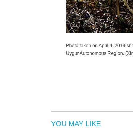
Photo taken on April 4, 2019 sho
Uygur Autonomous Region. (Xi
YOU MAY LIKE