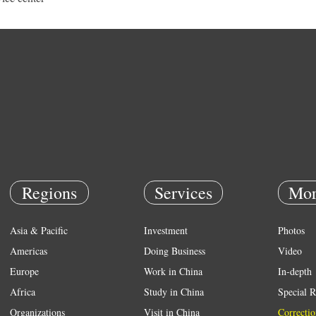
Regions
Services
Mor
Asia & Pacific
Investment
Photos
Americas
Doing Business
Video
Europe
Work in China
In-depth
Africa
Study in China
Special R
Organizations
Visit in China
Correctio