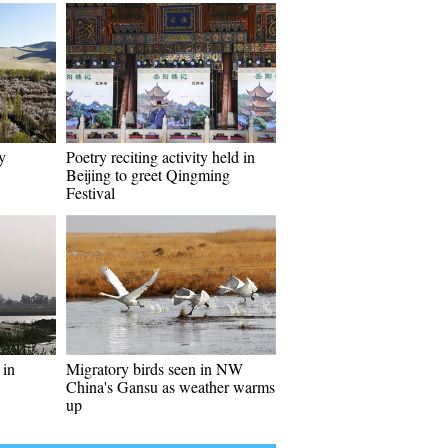
y
Poetry reciting activity held in
Beijing to greet Qingming
Festival
 in
Migratory birds seen in NW
China's Gansu as weather warms
up