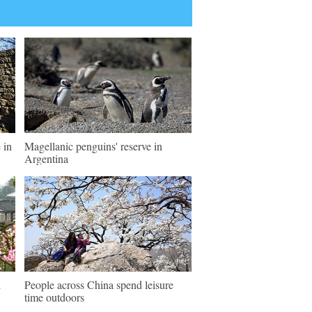
 in
Magellanic penguins' reserve in
Argentina
l
People across China spend leisure
time outdoors