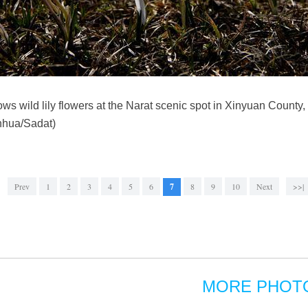
ws wild lily flowers at the Narat scenic spot in Xinyuan County
nhua/Sadat)
Prev
1
2
3
4
5
6
7
8
9
10
Next
>>|
MORE PHOT