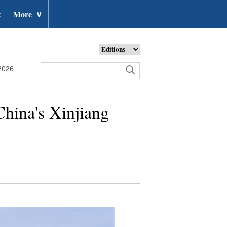
t
More
∨
2026
 China's Xinjiang