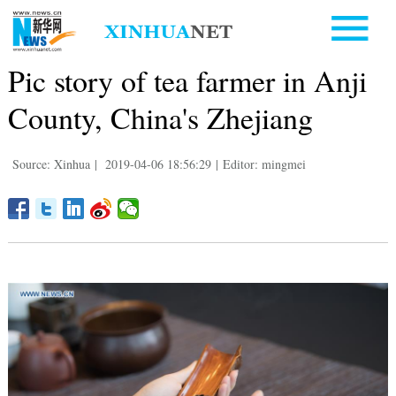
Pic story of tea farmer in Anji
County, China's Zhejiang
Source: Xinhua
|
2019-04-06 18:56:29
|
Editor: mingmei