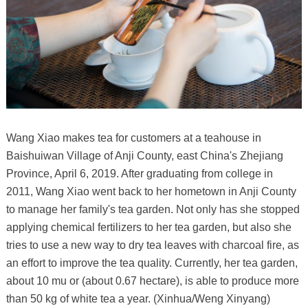
Wang Xiao makes tea for customers at a teahouse in
Baishuiwan Village of Anji County, east China's Zhejiang
Province, April 6, 2019. After graduating from college in
2011, Wang Xiao went back to her hometown in Anji County
to manage her family's tea garden. Not only has she stopped
applying chemical fertilizers to her tea garden, but also she
tries to use a new way to dry tea leaves with charcoal fire, as
an effort to improve the tea quality. Currently, her tea garden,
about 10 mu or (about 0.67 hectare), is able to produce more
than 50 kg of white tea a year. (Xinhua/Weng Xinyang)