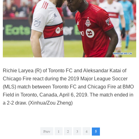
Richie Laryea (R) of Toronto FC and Aleksandar Katai of
Chicago Fire react during the 2019 Major League Soccer
(MLS) match between Toronto FC and Chicago Fire at BMO
Field in Toronto, Canada, April 6, 2019. The match ended in
a 2-2 draw. (Xinhua/Zou Zheng)
Prev
1
2
3
4
5