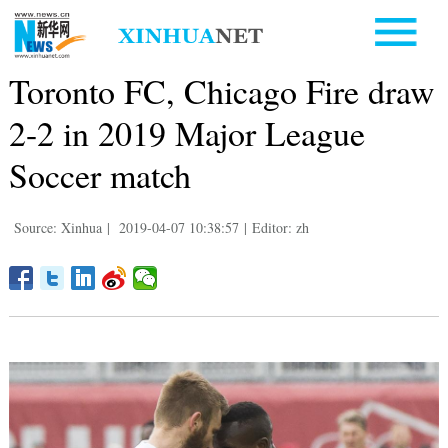
Toronto FC, Chicago Fire draw
2-2 in 2019 Major League
Soccer match
Source: Xinhua
|
2019-04-07 10:38:57
|
Editor: zh