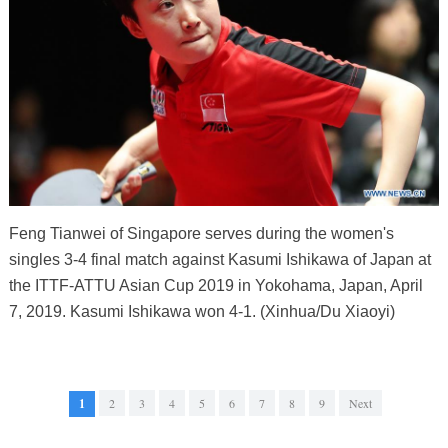
Feng Tianwei of Singapore serves during the women's
singles 3-4 final match against Kasumi Ishikawa of Japan at
the ITTF-ATTU Asian Cup 2019 in Yokohama, Japan, April
7, 2019. Kasumi Ishikawa won 4-1. (Xinhua/Du Xiaoyi)
1
2
3
4
5
6
7
8
9
Next