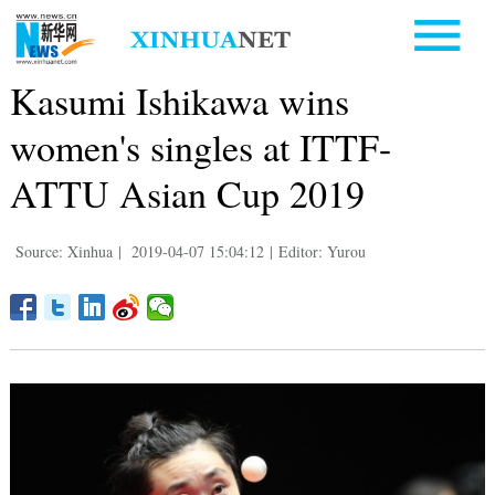
Kasumi Ishikawa wins
women's singles at ITTF-
ATTU Asian Cup 2019
Source: Xinhua
|
2019-04-07 15:04:12
|
Editor: Yurou