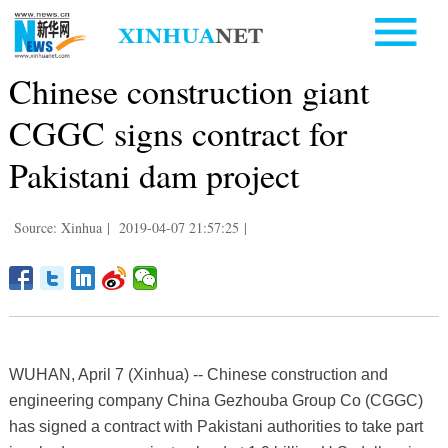
Chinese construction giant
CGGC signs contract for
Pakistani dam project
Source: Xinhua
|
2019-04-07 21:57:25
|
WUHAN, April 7 (Xinhua) -- Chinese construction and
engineering company China Gezhouba Group Co (CGGC)
has signed a contract with Pakistani authorities to take part