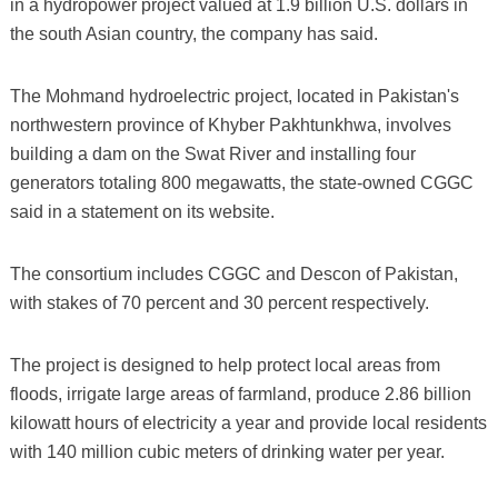
in a hydropower project valued at 1.9 billion U.S. dollars in
the south Asian country, the company has said.
The Mohmand hydroelectric project, located in Pakistan's
northwestern province of Khyber Pakhtunkhwa, involves
building a dam on the Swat River and installing four
generators totaling 800 megawatts, the state-owned CGGC
said in a statement on its website.
The consortium includes CGGC and Descon of Pakistan,
with stakes of 70 percent and 30 percent respectively.
The project is designed to help protect local areas from
floods, irrigate large areas of farmland, produce 2.86 billion
kilowatt hours of electricity a year and provide local residents
with 140 million cubic meters of drinking water per year.