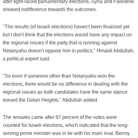
after tight-raced parliamentary elections, Syria and Palestine
showed indifference towards the outcomes.
"The results (of Israeli elections) haven't been finalized yet
but I don't think that the elections would have any impact on
the regional issues if the party that is running against
Netanyahu doesn't oppose him in politics," Hmaidi Abdullah,
a political expert said.
"So even if someone other than Netanyahu won the
elections, there would be no difference in dealing with the
regional issues as both candidates have the same stance
toward the Golan Heights," Abdullah added.
The remarks came after 97 percent of the votes were
counted for Israeli elections, which indicated that the long-
serving prime minister was in tie with his main rival, Benny