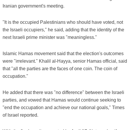
Iranian government's meeting.
"It is the occupied Palestinians who should have voted, not
the Israeli occupiers," he said, adding that the identity of the
next Israeli prime minister was "meaningless."
Islamic Hamas movement said that the election's outcomes
were "irrelevant." Khalil al-Hayya, senior Hamas official, said
that "all the parties are the faces of one coin. The coin of
occupation."
He added that there was "no difference" between the Israeli
parties, and vowed that Hamas would continue seeking to
"end the occupation and achieve our national goals," Times
of Israel reported.