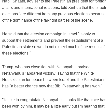
Nabil Shaath, adviser to the Palestinian president for foreign
affairs and international relations, told Xinhua that the Israeli
elections "are different from any previous elections because
of the dominance of the far-right parties of the scene."
He said that the election campaign in Israel "is only to
support the settlements and prevent the establishment of a
Palestinian state so we do not expect much of the results of
these elections."
Trump, who has close ties with Netanyahu, praised
Netanyahu's "apparent victory," saying that the White
House's plan for peace between Israel and the Palestinians
has "a better chance now that Bibi (Netanyahu) has won."
"I'd like to congratulate Netanyahu. It looks like that race has
been won by him. It may be a little early but I'm hearing that