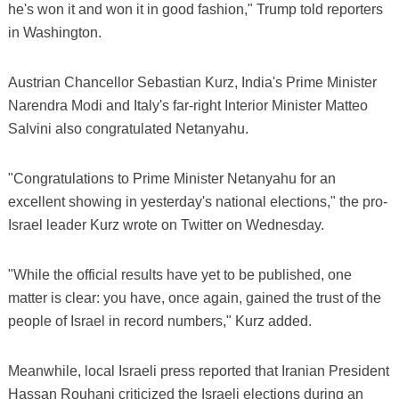
he's won it and won it in good fashion," Trump told reporters
in Washington.
Austrian Chancellor Sebastian Kurz, India's Prime Minister
Narendra Modi and Italy's far-right Interior Minister Matteo
Salvini also congratulated Netanyahu.
"Congratulations to Prime Minister Netanyahu for an
excellent showing in yesterday's national elections," the pro-
Israel leader Kurz wrote on Twitter on Wednesday.
"While the official results have yet to be published, one
matter is clear: you have, once again, gained the trust of the
people of Israel in record numbers," Kurz added.
Meanwhile, local Israeli press reported that Iranian President
Hassan Rouhani criticized the Israeli elections during an