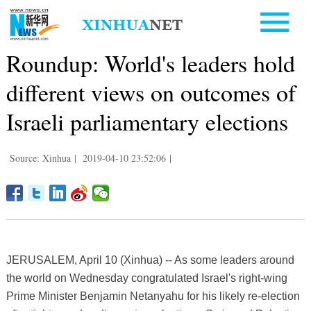
Roundup: World's leaders hold
different views on outcomes of
Israeli parliamentary elections
Source: Xinhua
|
2019-04-10 23:52:06
|
JERUSALEM, April 10 (Xinhua) -- As some leaders around
the world on Wednesday congratulated Israel's right-wing
Prime Minister Benjamin Netanyahu for his likely re-election