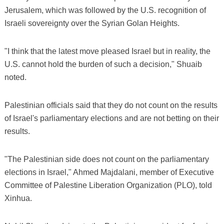
Jerusalem, which was followed by the U.S. recognition of
Israeli sovereignty over the Syrian Golan Heights.
"I think that the latest move pleased Israel but in reality, the
U.S. cannot hold the burden of such a decision," Shuaib
noted.
Palestinian officials said that they do not count on the results
of Israel's parliamentary elections and are not betting on their
results.
"The Palestinian side does not count on the parliamentary
elections in Israel," Ahmed Majdalani, member of Executive
Committee of Palestine Liberation Organization (PLO), told
Xinhua.