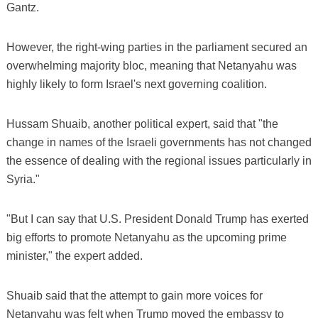
Gantz.
However, the right-wing parties in the parliament secured an
overwhelming majority bloc, meaning that Netanyahu was
highly likely to form Israel's next governing coalition.
Hussam Shuaib, another political expert, said that "the
change in names of the Israeli governments has not changed
the essence of dealing with the regional issues particularly in
Syria."
"But I can say that U.S. President Donald Trump has exerted
big efforts to promote Netanyahu as the upcoming prime
minister," the expert added.
Shuaib said that the attempt to gain more voices for
Netanyahu was felt when Trump moved the embassy to