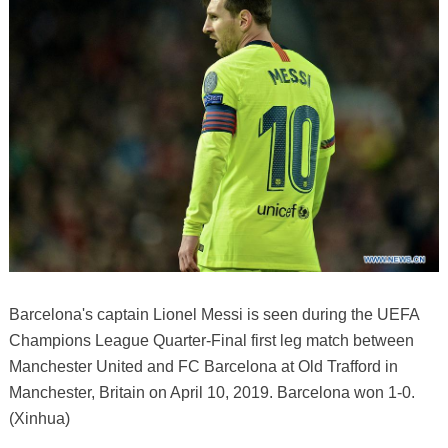
Barcelona's captain Lionel Messi is seen during the UEFA
Champions League Quarter-Final first leg match between
Manchester United and FC Barcelona at Old Trafford in
Manchester, Britain on April 10, 2019. Barcelona won 1-0.
(Xinhua)