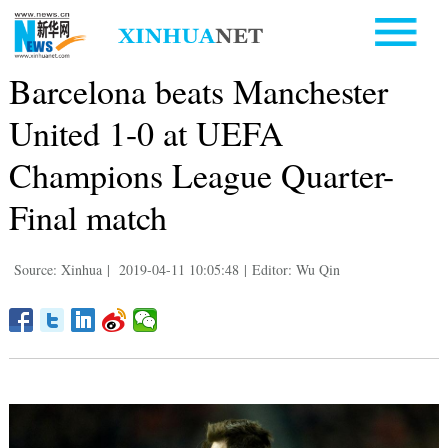
Barcelona beats Manchester
United 1-0 at UEFA
Champions League Quarter-
Final match
Source: Xinhua
|
2019-04-11 10:05:48
|
Editor: Wu Qin