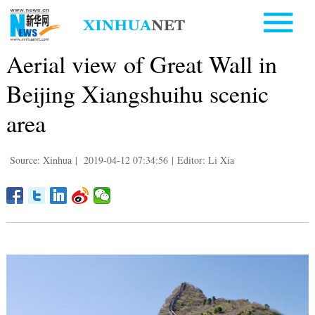
Aerial view of Great Wall in
Beijing Xiangshuihu scenic
area
Source: Xinhua
|
2019-04-12 07:34:56
|
Editor: Li Xia