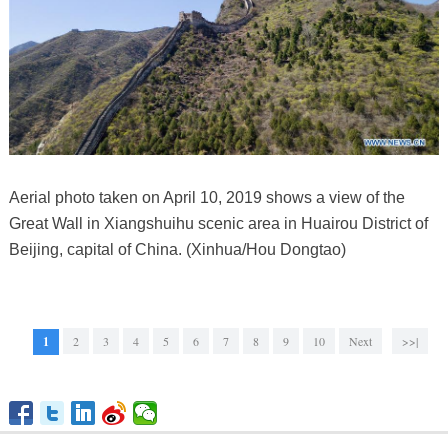
Aerial photo taken on April 10, 2019 shows a view of the
Great Wall in Xiangshuihu scenic area in Huairou District of
Beijing, capital of China. (Xinhua/Hou Dongtao)
1
2
3
4
5
6
7
8
9
10
Next
>>|