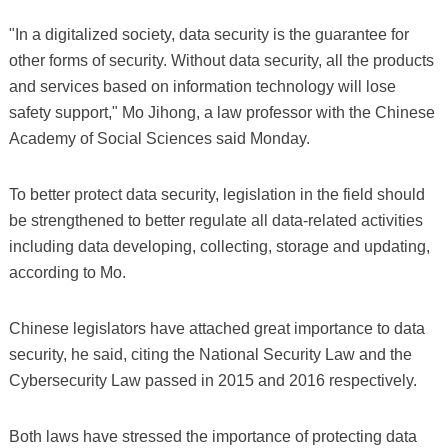
"In a digitalized society, data security is the guarantee for
other forms of security. Without data security, all the products
and services based on information technology will lose
safety support," Mo Jihong, a law professor with the Chinese
Academy of Social Sciences said Monday.
To better protect data security, legislation in the field should
be strengthened to better regulate all data-related activities
including data developing, collecting, storage and updating,
according to Mo.
Chinese legislators have attached great importance to data
security, he said, citing the National Security Law and the
Cybersecurity Law passed in 2015 and 2016 respectively.
Both laws have stressed the importance of protecting data