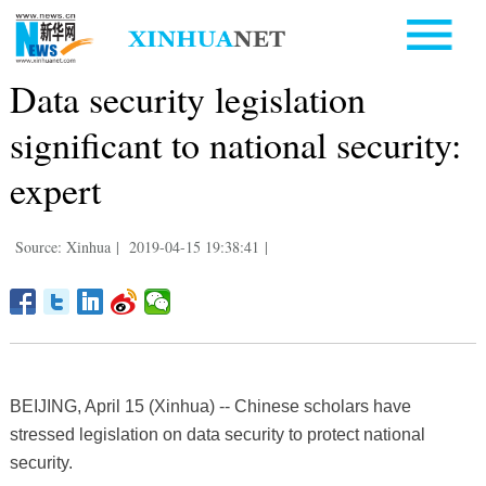
Data security legislation
significant to national security:
expert
Source: Xinhua
|
2019-04-15 19:38:41
|
BEIJING, April 15 (Xinhua) -- Chinese scholars have
stressed legislation on data security to protect national
security.