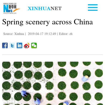
Spring scenery across China
Source: Xinhua
|
2019-04-17 19:12:49
|
Editor: zh