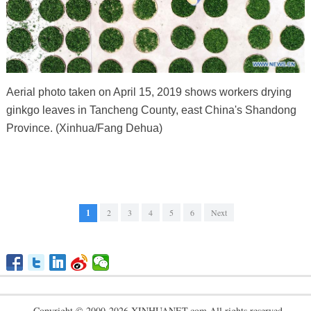
Aerial photo taken on April 15, 2019 shows workers drying
ginkgo leaves in Tancheng County, east China's Shandong
Province. (Xinhua/Fang Dehua)
1
2
3
4
5
6
Next
Copyright © 2000-2026 XINHUANET.com All rights reserved.