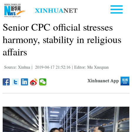
Senior CPC official stresses
harmony, stability in religious
affairs
Source: Xinhua
|
2019-04-17 21:52:16
|
Editor: Mu Xuequan