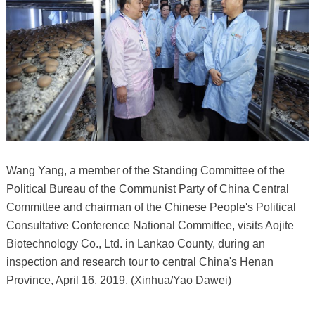
Wang Yang, a member of the Standing Committee of the
Political Bureau of the Communist Party of China Central
Committee and chairman of the Chinese People's Political
Consultative Conference National Committee, visits Aojite
Biotechnology Co., Ltd. in Lankao County, during an
inspection and research tour to central China's Henan
Province, April 16, 2019. (Xinhua/Yao Dawei)