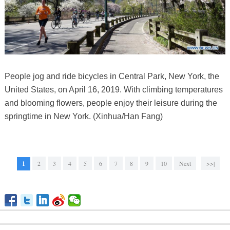
People jog and ride bicycles in Central Park, New York, the
United States, on April 16, 2019. With climbing temperatures
and blooming flowers, people enjoy their leisure during the
springtime in New York. (Xinhua/Han Fang)
1
2
3
4
5
6
7
8
9
10
Next
>>|