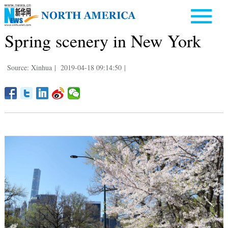
Spring scenery in New York
Source: Xinhua
|
2019-04-18 09:14:50
|