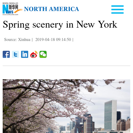
Spring scenery in New York
Source: Xinhua
|
2019-04-18 09:14:50
|