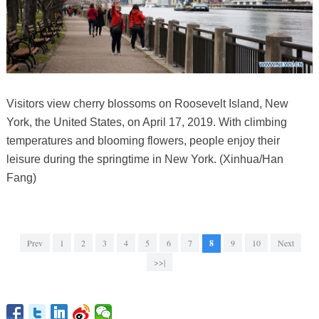
Visitors view cherry blossoms on Roosevelt Island, New
York, the United States, on April 17, 2019. With climbing
temperatures and blooming flowers, people enjoy their
leisure during the springtime in New York. (Xinhua/Han
Fang)
Prev
1
2
3
4
5
6
7
8
9
10
Next
>>|