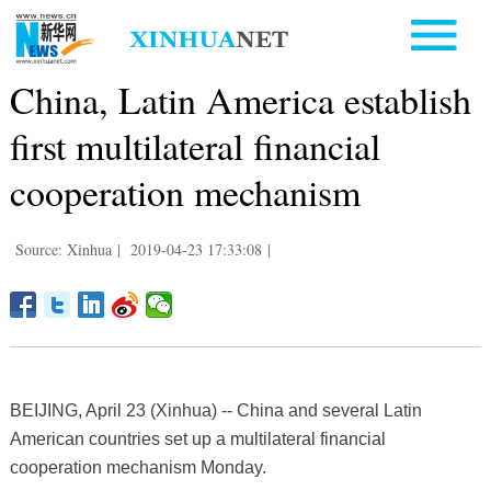
China, Latin America establish
first multilateral financial
cooperation mechanism
Source: Xinhua
|
2019-04-23 17:33:08
|
BEIJING, April 23 (Xinhua) -- China and several Latin
American countries set up a multilateral financial
cooperation mechanism Monday.