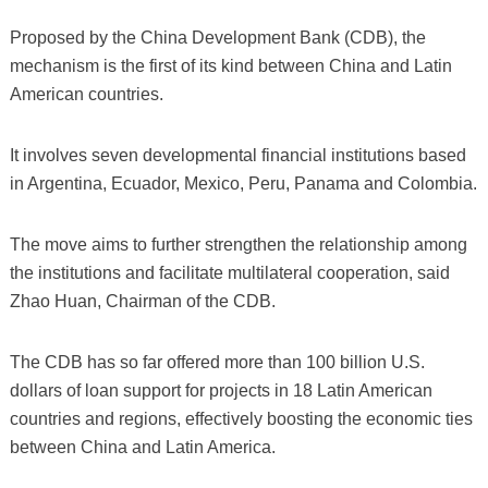
Proposed by the China Development Bank (CDB), the
mechanism is the first of its kind between China and Latin
American countries.
It involves seven developmental financial institutions based
in Argentina, Ecuador, Mexico, Peru, Panama and Colombia.
The move aims to further strengthen the relationship among
the institutions and facilitate multilateral cooperation, said
Zhao Huan, Chairman of the CDB.
The CDB has so far offered more than 100 billion U.S.
dollars of loan support for projects in 18 Latin American
countries and regions, effectively boosting the economic ties
between China and Latin America.