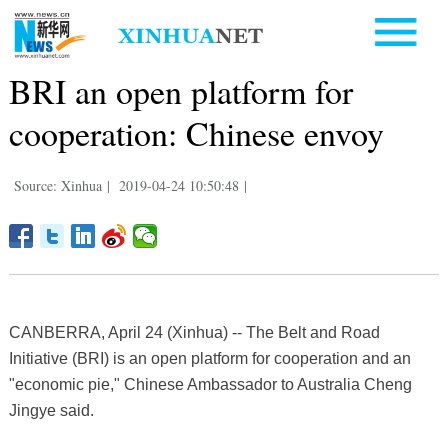
BRI an open platform for
cooperation: Chinese envoy
Source: Xinhua
|
2019-04-24 10:50:48
|
CANBERRA, April 24 (Xinhua) -- The Belt and Road
Initiative (BRI) is an open platform for cooperation and an
"economic pie," Chinese Ambassador to Australia Cheng
Jingye said.