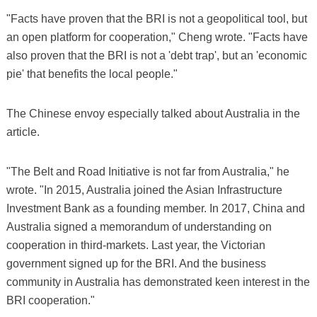
"Facts have proven that the BRI is not a geopolitical tool, but
an open platform for cooperation," Cheng wrote. "Facts have
also proven that the BRI is not a 'debt trap', but an 'economic
pie' that benefits the local people."
The Chinese envoy especially talked about Australia in the
article.
"The Belt and Road Initiative is not far from Australia," he
wrote. "In 2015, Australia joined the Asian Infrastructure
Investment Bank as a founding member. In 2017, China and
Australia signed a memorandum of understanding on
cooperation in third-markets. Last year, the Victorian
government signed up for the BRI. And the business
community in Australia has demonstrated keen interest in the
BRI cooperation."