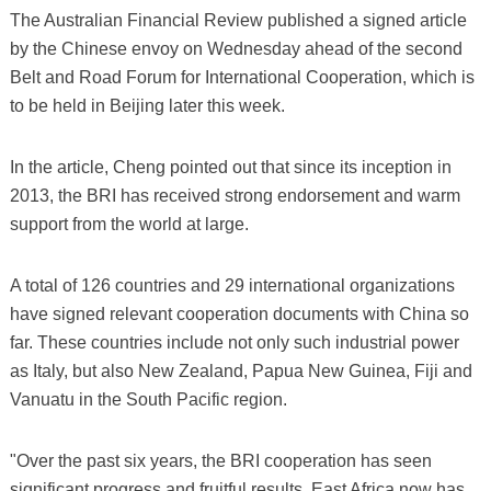
The Australian Financial Review published a signed article
by the Chinese envoy on Wednesday ahead of the second
Belt and Road Forum for International Cooperation, which is
to be held in Beijing later this week.
In the article, Cheng pointed out that since its inception in
2013, the BRI has received strong endorsement and warm
support from the world at large.
A total of 126 countries and 29 international organizations
have signed relevant cooperation documents with China so
far. These countries include not only such industrial power
as Italy, but also New Zealand, Papua New Guinea, Fiji and
Vanuatu in the South Pacific region.
"Over the past six years, the BRI cooperation has seen
significant progress and fruitful results. East Africa now has