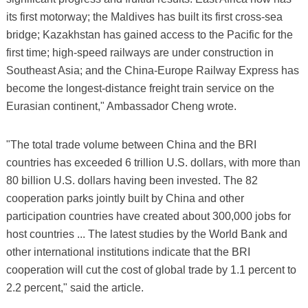
its first motorway; the Maldives has built its first cross-sea
bridge; Kazakhstan has gained access to the Pacific for the
first time; high-speed railways are under construction in
Southeast Asia; and the China-Europe Railway Express has
become the longest-distance freight train service on the
Eurasian continent," Ambassador Cheng wrote.
"The total trade volume between China and the BRI
countries has exceeded 6 trillion U.S. dollars, with more than
80 billion U.S. dollars having been invested. The 82
cooperation parks jointly built by China and other
participation countries have created about 300,000 jobs for
host countries ... The latest studies by the World Bank and
other international institutions indicate that the BRI
cooperation will cut the cost of global trade by 1.1 percent to
2.2 percent," said the article.