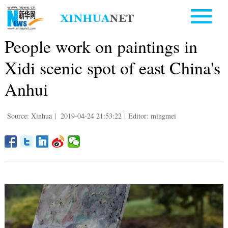
People work on paintings in
Xidi scenic spot of east China's
Anhui
Source: Xinhua
|
2019-04-24 21:53:22
|
Editor: mingmei