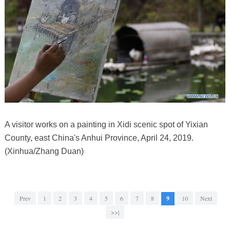
A visitor works on a painting in Xidi scenic spot of Yixian
County, east China's Anhui Province, April 24, 2019.
(Xinhua/Zhang Duan)
Prev
1
2
3
4
5
6
7
8
9
10
Next
>>|