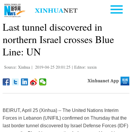
Last tunnel discovered in
northern Israel crosses Blue
Line: UN
Source: Xinhua
|
2019-04-25 20:01:25
|
Editor: xuxin
BEIRUT, April 25 (Xinhua) -- The United Nations Interim
Forces in Lebanon (UNIFIL) confirmed on Thursday that the
last border tunnel discovered by Israel Defense Forces (IDF)