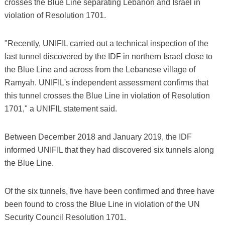
crosses the Blue Line separating Lebanon and Israel in
violation of Resolution 1701.
"Recently, UNIFIL carried out a technical inspection of the
last tunnel discovered by the IDF in northern Israel close to
the Blue Line and across from the Lebanese village of
Ramyah. UNIFIL's independent assessment confirms that
this tunnel crosses the Blue Line in violation of Resolution
1701," a UNIFIL statement said.
Between December 2018 and January 2019, the IDF
informed UNIFIL that they had discovered six tunnels along
the Blue Line.
Of the six tunnels, five have been confirmed and three have
been found to cross the Blue Line in violation of the UN
Security Council Resolution 1701.