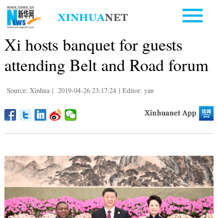
Xi hosts banquet for guests
attending Belt and Road forum
Source: Xinhua
|
2019-04-26 23:17:24
|
Editor: yan