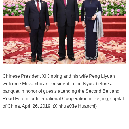
Chinese President Xi Jinping and his wife Peng Liyuan
welcome Mozambican President Filipe Nyusi before a
banquet in honor of guests attending the Second Belt and
Road Forum for International Cooperation in Beijing, capital
of China, April 26, 2019. (Xinhua/Xie Huanchi)