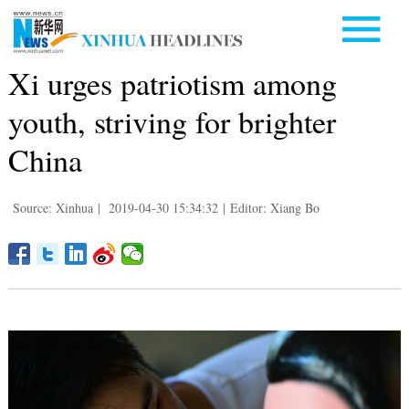
Xi urges patriotism among
youth, striving for brighter
China
Source: Xinhua
|
2019-04-30 15:34:32
|
Editor: Xiang Bo