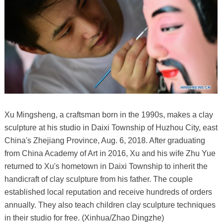
Xu Mingsheng, a craftsman born in the 1990s, makes a clay
sculpture at his studio in Daixi Township of Huzhou City, east
China's Zhejiang Province, Aug. 6, 2018. After graduating
from China Academy of Art in 2016, Xu and his wife Zhu Yue
returned to Xu's hometown in Daixi Township to inherit the
handicraft of clay sculpture from his father. The couple
established local reputation and receive hundreds of orders
annually. They also teach children clay sculpture techniques
in their studio for free. (Xinhua/Zhao Dingzhe)