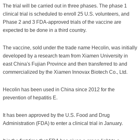
The trial will be carried out in three phases. The phase 1
clinical trial is scheduled to enroll 25 U.S. volunteers, and
Phase 2 and 3 FDA-approved trials of the vaccine are
expected to be done in a third country.
The vaccine, sold under the trade name Hecolin, was initially
developed by a research team from Xiamen University in
east China's Fujian Province and then transferred to and
commercialized by the Xiamen Innovax Biotech Co., Ltd.
Hecolin has been used in China since 2012 for the
prevention of hepatitis E.
It has been approved by the U.S. Food and Drug
Administration (FDA) to enter a clinical trial in January.