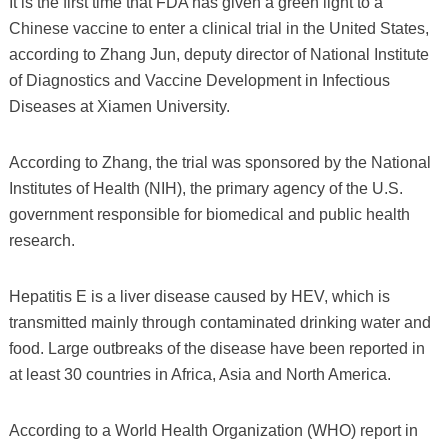
It is the first time that FDA has given a green light to a
Chinese vaccine to enter a clinical trial in the United States,
according to Zhang Jun, deputy director of National Institute
of Diagnostics and Vaccine Development in Infectious
Diseases at Xiamen University.
According to Zhang, the trial was sponsored by the National
Institutes of Health (NIH), the primary agency of the U.S.
government responsible for biomedical and public health
research.
Hepatitis E is a liver disease caused by HEV, which is
transmitted mainly through contaminated drinking water and
food. Large outbreaks of the disease have been reported in
at least 30 countries in Africa, Asia and North America.
According to a World Health Organization (WHO) report in