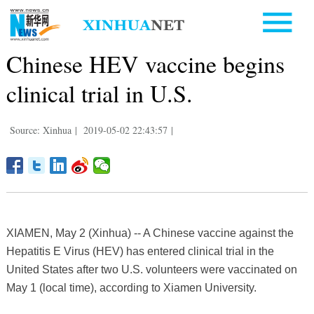
Chinese HEV vaccine begins
clinical trial in U.S.
Source: Xinhua
|
2019-05-02 22:43:57
|
XIAMEN, May 2 (Xinhua) -- A Chinese vaccine against the
Hepatitis E Virus (HEV) has entered clinical trial in the
United States after two U.S. volunteers were vaccinated on
May 1 (local time), according to Xiamen University.