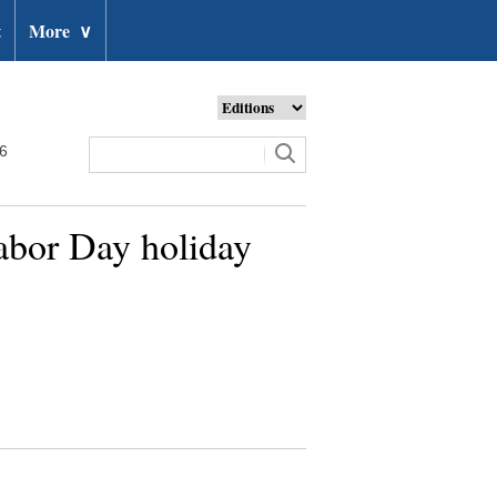
t
More
∨
26
abor Day holiday