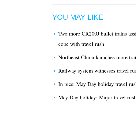
YOU MAY LIKE
Two more CR200J bullet trains assi
cope with travel rush
Northeast China launches more train
Railway system witnesses travel ru
In pics: May Day holiday travel r
May Day holiday: Major travel rus