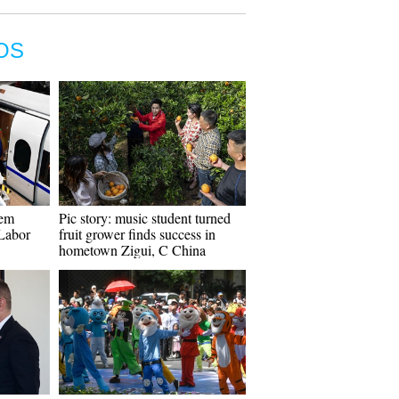
OS
tem
Pic story: music student turned
 Labor
fruit grower finds success in
hometown Zigui, C China