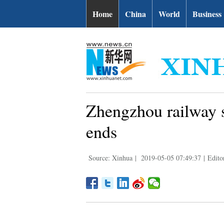
Home
China
World
Business
Zhengzhou railway s
ends
Source: Xinhua
|
2019-05-05 07:49:37
|
Edito