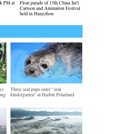
k PM at
Float parade of 15th China Int'l
Cartoon and Animation Festival
held in Hangzhou
ys
Three seal pups enter "seal
ong
kindergarten" at Harbin Polarland