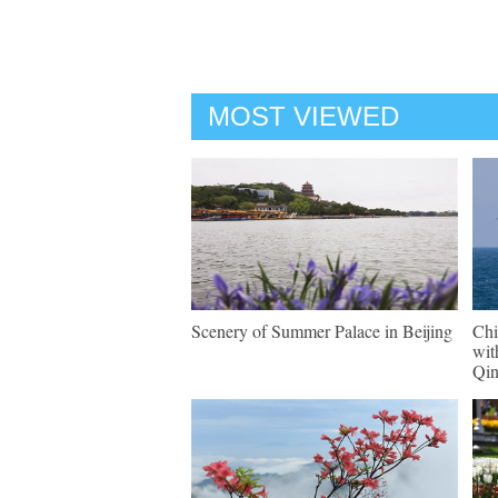
MOST VIEWED
Scenery of Summer Palace in Beijing
Chi
wit
Qi