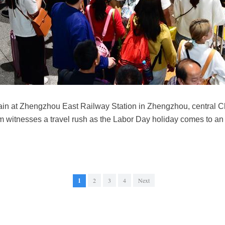
ain at Zhengzhou East Railway Station in Zhengzhou, central C
 witnesses a travel rush as the Labor Day holiday comes to a
1
2
3
4
Next