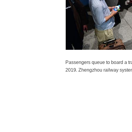
Passengers queue to board a tr
2019. Zhengzhou railway system