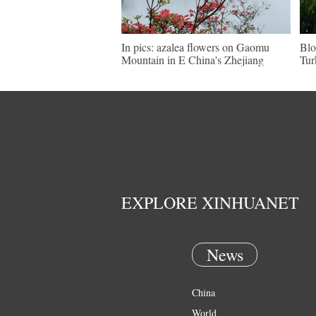
In pics: azalea flowers on Gaomu
Blo
Mountain in E China's Zhejiang
Tur
EXPLORE XINHUANET
News
China
World