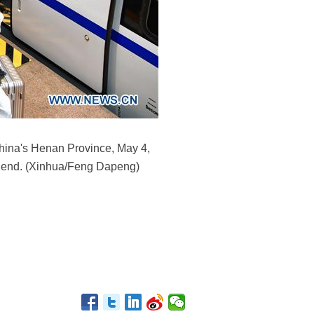
hina's Henan Province, May 4,
n end. (Xinhua/Feng Dapeng)