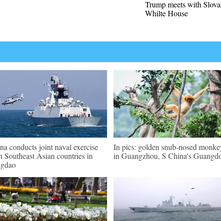
Trump meets with Slova
Whilte House
na conducts joint naval exercise
In pics: golden snub-nosed monke
h Southeast Asian countries in
in Guangzhou, S China's Guangd
ngdao