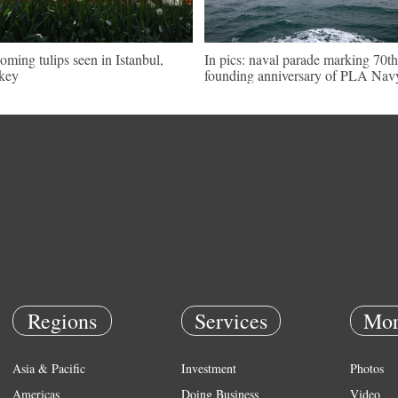
oming tulips seen in Istanbul,
In pics: naval parade marking 70th
key
founding anniversary of PLA Nav
Regions
Services
Mor
Asia & Pacific
Investment
Photos
Americas
Doing Business
Video