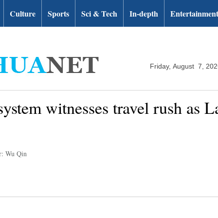
Culture
Sports
Sci & Tech
In-depth
Entertainmen
Friday, August 7, 20
ystem witnesses travel rush as L
r: Wu Qin