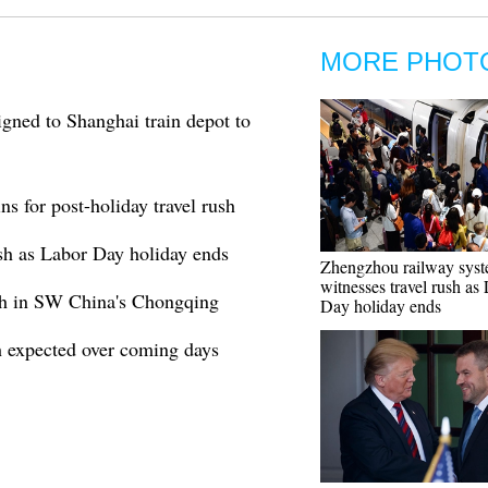
MORE PHOT
gned to Shanghai train depot to
s for post-holiday travel rush
sh as Labor Day holiday ends
Zhengzhou railway sys
witnesses travel rush as
ush in SW China's Chongqing
Day holiday ends
h expected over coming days