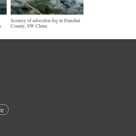
Scenery of advection fog in Danzhai
y
County, SW China
e