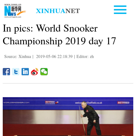
In pics: World Snooker
Championship 2019 day 17
Source: Xinhua
|
2019-05-06 22:18:39
|
Editor: zh