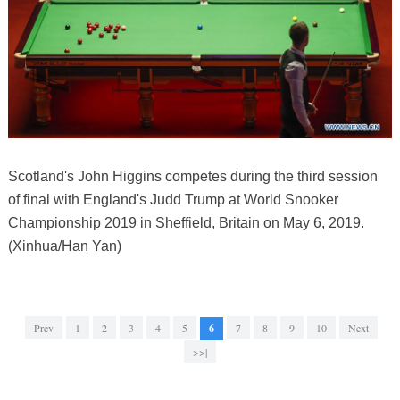
Scotland's John Higgins competes during the third session
of final with England's Judd Trump at World Snooker
Championship 2019 in Sheffield, Britain on May 6, 2019.
(Xinhua/Han Yan)
Prev
1
2
3
4
5
6
7
8
9
10
Next
>>|