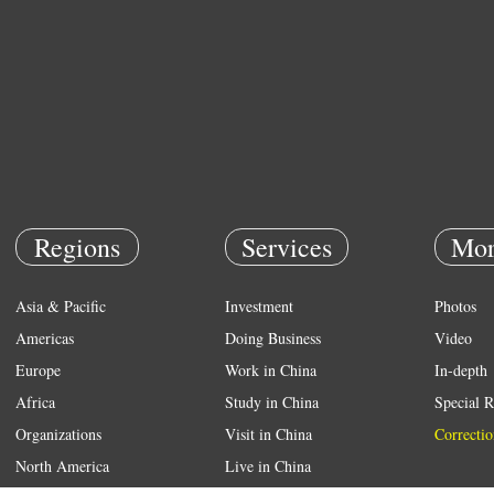
Regions
Services
Mor
Asia & Pacific
Investment
Photos
Americas
Doing Business
Video
Europe
Work in China
In-depth
Africa
Study in China
Special R
Organizations
Visit in China
Correctio
North America
Live in China