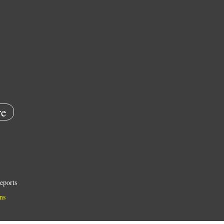
e
eports
ns