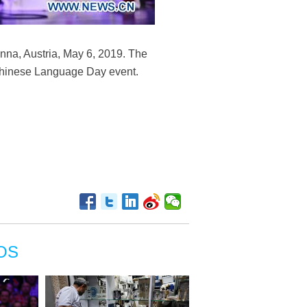
nna, Austria, May 6, 2019. The
 Chinese Language Day event.
OS