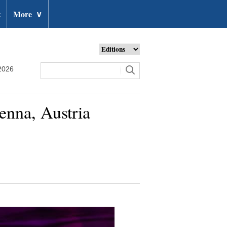
t
More
∨
2026
enna, Austria