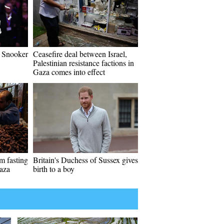
 Snooker
Ceasefire deal between Israel,
Palestinian resistance factions in
Gaza comes into effect
im fasting
Britain's Duchess of Sussex gives
aza
birth to a boy