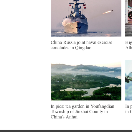
China-Russia joint naval exercise
Hig
concludes in Qingdao
Ath
In pics: tea garden in Youfangdian
In 
Township of Jinzhai County in
in 
China's Anhui