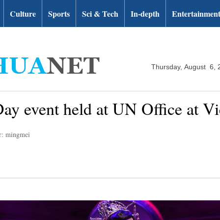
Culture
Sports
Sci & Tech
In-depth
Entertainmen
Thursday, August 6, 
y event held at UN Office at Vi
r: mingmei