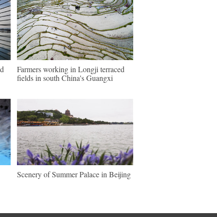
ld
Farmers working in Longji terraced
fields in south China's Guangxi
Scenery of Summer Palace in Beijing