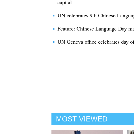
capital
UN celebrates 9th Chinese Langua
Feature: Chinese Language Day ma
UN Geneva office celebrates day of
MOST VIEWED