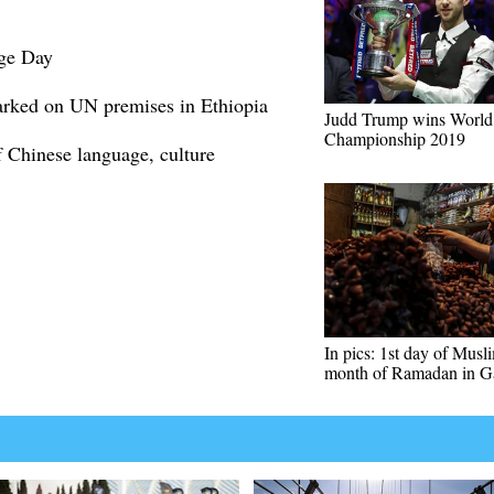
ge Day
rked on UN premises in Ethiopia
Judd Trump wins World
Championship 2019
 Chinese language, culture
In pics: 1st day of Musl
month of Ramadan in G