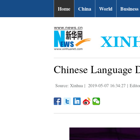
Home
China
World
Business
Chinese Language Da
Source: Xinhua
|
2019-05-07 16:34:27
|
Edito