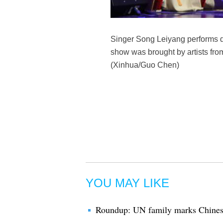
Singer Song Leiyang performs du
show was brought by artists fr
(Xinhua/Guo Chen)
YOU MAY LIKE
Roundup: UN family marks Chines