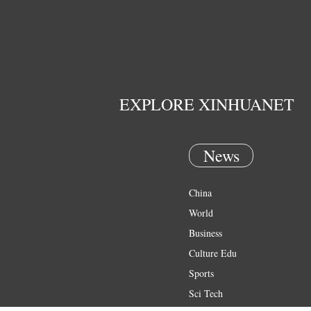
EXPLORE XINHUANET
News
China
World
Business
Culture Edu
Sports
Sci Tech