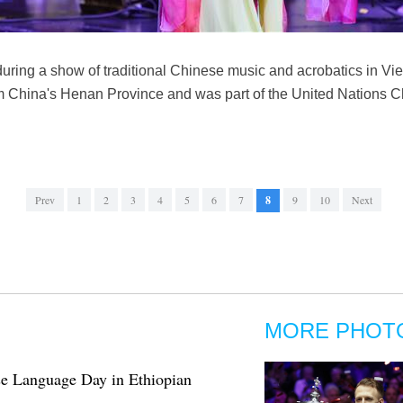
ring a show of traditional Chinese music and acrobatics in Vie
om China's Henan Province and was part of the United Nations
Prev
1
2
3
4
5
6
7
8
9
10
Next
MORE PHOT
e Language Day in Ethiopian