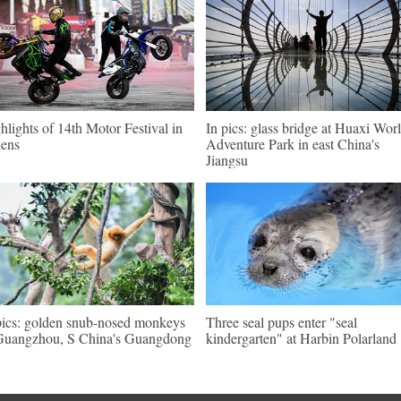
hlights of 14th Motor Festival in
In pics: glass bridge at Huaxi Wor
ens
Adventure Park in east China's
Jiangsu
pics: golden snub-nosed monkeys
Three seal pups enter "seal
Guangzhou, S China's Guangdong
kindergarten" at Harbin Polarland