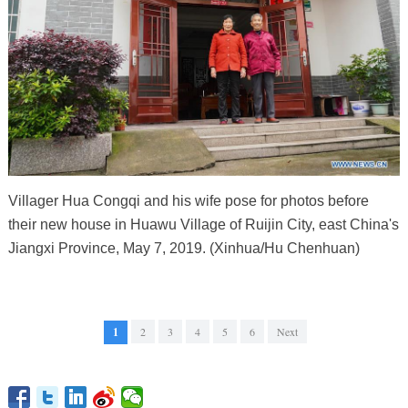
Villager Hua Congqi and his wife pose for photos before
their new house in Huawu Village of Ruijin City, east China's
Jiangxi Province, May 7, 2019. (Xinhua/Hu Chenhuan)
1
2
3
4
5
6
Next