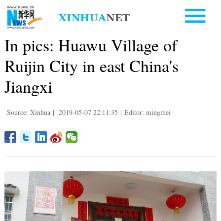
In pics: Huawu Village of
Ruijin City in east China's
Jiangxi
Source: Xinhua
|
2019-05-07 22:11:35
|
Editor: mingmei