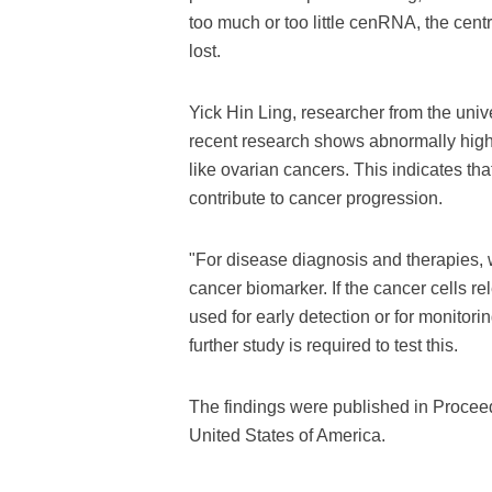
too much or too little cenRNA, the cen
lost.
Yick Hin Ling, researcher from the unive
recent research shows abnormally hig
like ovarian cancers. This indicates th
contribute to cancer progression.
"For disease diagnosis and therapies, 
cancer biomarker. If the cancer cells re
used for early detection or for monitori
further study is required to test this.
The findings were published in Procee
United States of America.