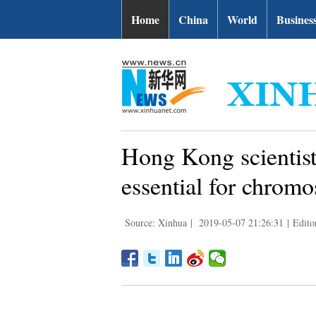
Home
China
World
Busines
Hong Kong scientis
essential for chromo
Source: Xinhua
|
2019-05-07 21:26:31
|
Edito