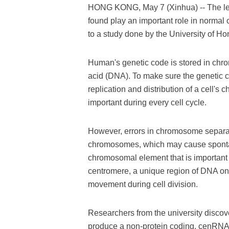
HONG KONG, May 7 (Xinhua) -- The lev
found play an important role in normal
to a study done by the University of H
Human's genetic code is stored in ch
acid (DNA). To make sure the genetic co
replication and distribution of a cell's
important during every cell cycle.
However, errors in chromosome separati
chromosomes, which may cause spontan
chromosomal element that is important
centromere, a unique region of DNA o
movement during cell division.
Researchers from the university discov
produce a non-protein coding, cenRNA, t