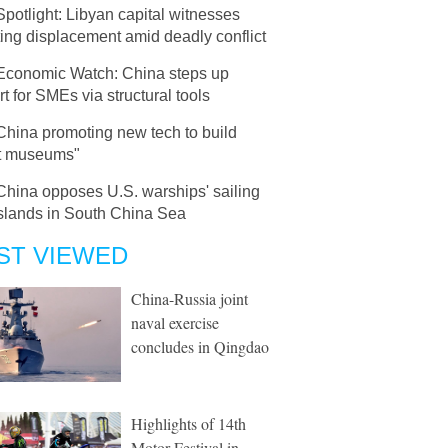
Spotlight: Libyan capital witnesses
ing displacement amid deadly conflict
Economic Watch: China steps up
t for SMEs via structural tools
China promoting new tech to build
t museums"
China opposes U.S. warships' sailing
islands in South China Sea
ST VIEWED
China-Russia joint
naval exercise
concludes in Qingdao
Highlights of 14th
Motor Festival in