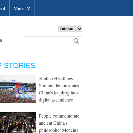
ent
More
∨
26
P STORIES
Xinhua Headlines:
Summit demonstrates
China's leapfrog into
digital ascendance
People commemorate
ancient China's
philosopher Mencius