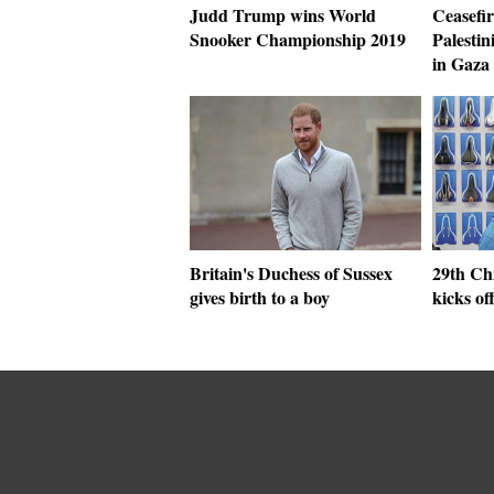
Judd Trump wins World
Ceasefir
Snooker Championship 2019
Palestin
in Gaza 
Britain's Duchess of Sussex
29th Chi
gives birth to a boy
kicks of