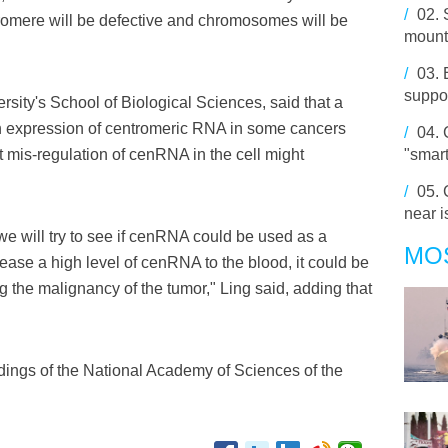
/
02.
tromere will be defective and chromosomes will be
mount
/
03.
suppor
rsity's School of Biological Sciences, said that a
h expression of centromeric RNA in some cancers
/
04.
at mis-regulation of cenRNA in the cell might
"smar
/
05.
near 
we will try to see if cenRNA could be used as a
MO
lease a high level of cenRNA to the blood, it could be
ng the malignancy of the tumor," Ling said, adding that
dings of the National Academy of Sciences of the