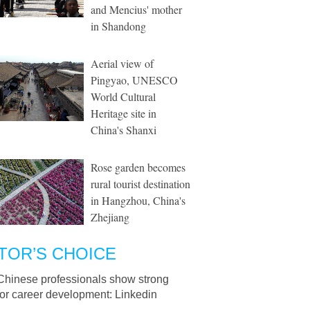
and Mencius' mother
in Shandong
Aerial view of
Pingyao, UNESCO
World Cultural
Heritage site in
China's Shanxi
Rose garden becomes
rural tourist destination
in Hangzhou, China's
Zhejiang
TOR’S CHOICE
Chinese professionals show strong
for career development: Linkedin