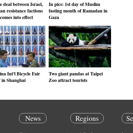
e deal between Israel,
In pics: 1st day of Muslim
ian resistance factions
fasting month of Ramadan in
comes into effect
Gaza
na Int'l Bicycle Fair
Two giant pandas at Taipei
f in Shanghai
Zoo attract tourists
News
Regions
Se