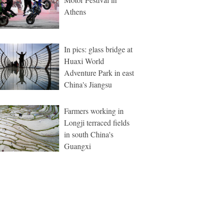
Athens
In pics: glass bridge at
Huaxi World
Adventure Park in east
China's Jiangsu
Farmers working in
Longji terraced fields
in south China's
Guangxi