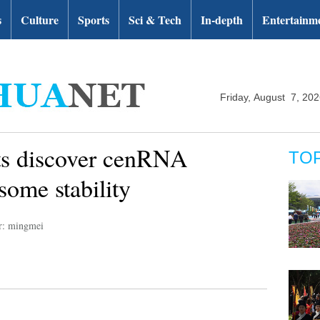
s
Culture
Sports
Sci & Tech
In-depth
Entertainm
Friday, August 7, 20
ts discover cenRNA
TO
some stability
r: mingmei