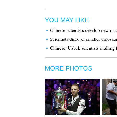
YOU MAY LIKE
Chinese scientists develop new mate
Scientists discover smaller dinosaur
Chinese, Uzbek scientists mulling f
MORE PHOTOS