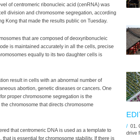
el of centromeric ribonucleic acid (cenRNA) was
 cell division and chromosome segregation, according
ong Kong that made the results public on Tuesday.
romosomes that are composed of deoxyribonucleic
de is maintained accurately in all the cells, precise
 chromosomes equally to its two daughter cells is
on result in cells with an abnormal number of
eous abortion, genetic diseases or cancers. One
 for proper chromosome segregation is the
n the chromosome that directs chromosome
EDI
/
01.
ered that centromeric DNA is used as a template to
drive 
hat is essential for chromosome stability. If there is