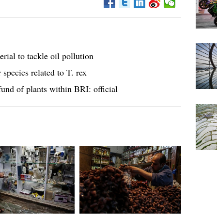
rial to tackle oil pollution
 species related to T. rex
und of plants within BRI: official