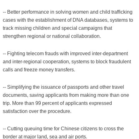
-- Better performance in solving women and child trafficking
cases with the establishment of DNA databases, systems to
track missing children and special campaigns that
strengthen regional or national collaboration.
-- Fighting telecom frauds with improved inter-department
and inter-regional cooperation, systems to block fraudulent
calls and freeze money transfers.
-- Simplifying the issuance of passports and other travel
documents, saving applicants from making more than one
trip. More than 99 percent of applicants expressed
satisfaction over the procedure.
-- Cutting queuing time for Chinese citizens to cross the
border at major land, sea and air ports.