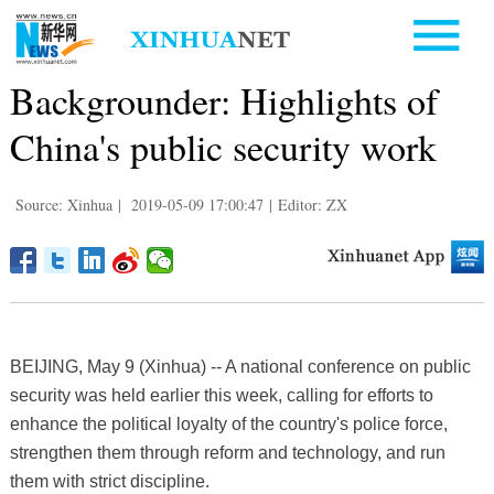
Backgrounder: Highlights of
China's public security work
Source: Xinhua
|
2019-05-09 17:00:47
|
Editor: ZX
BEIJING, May 9 (Xinhua) -- A national conference on public
security was held earlier this week, calling for efforts to
enhance the political loyalty of the country's police force,
strengthen them through reform and technology, and run
them with strict discipline.