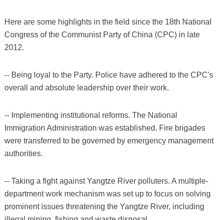
Here are some highlights in the field since the 18th National
Congress of the Communist Party of China (CPC) in late
2012.
-- Being loyal to the Party. Police have adhered to the CPC's
overall and absolute leadership over their work.
-- Implementing institutional reforms. The National
Immigration Administration was established. Fire brigades
were transferred to be governed by emergency management
authorities.
-- Taking a fight against Yangtze River polluters. A multiple-
department work mechanism was set up to focus on solving
prominent issues threatening the Yangtze River, including
illegal mining, fishing and waste disposal.