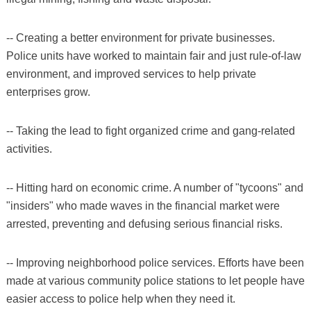
-- Creating a better environment for private businesses.
Police units have worked to maintain fair and just rule-of-law
environment, and improved services to help private
enterprises grow.
-- Taking the lead to fight organized crime and gang-related
activities.
-- Hitting hard on economic crime. A number of "tycoons" and
"insiders" who made waves in the financial market were
arrested, preventing and defusing serious financial risks.
-- Improving neighborhood police services. Efforts have been
made at various community police stations to let people have
easier access to police help when they need it.