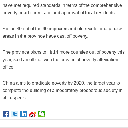
have met required standards in terms of the comprehensive
poverty head-count ratio and approval of local residents.
So far, 30 out of the 40 impoverished old revolutionary base
areas in the province have cast off poverty.
The province plans to lift 14 more counties out of poverty this
year, said an official with the provincial poverty alleviation
office.
China aims to eradicate poverty by 2020, the target year to
complete the building of a moderately prosperous society in
all respects.