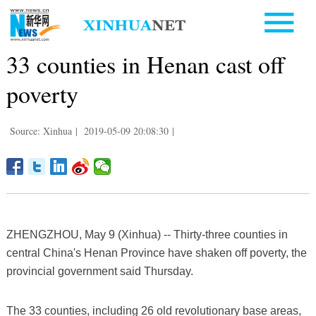
33 counties in Henan cast off
poverty
Source: Xinhua
|
2019-05-09 20:08:30
|
ZHENGZHOU, May 9 (Xinhua) -- Thirty-three counties in
central China's Henan Province have shaken off poverty, the
provincial government said Thursday.
The 33 counties, including 26 old revolutionary base areas,