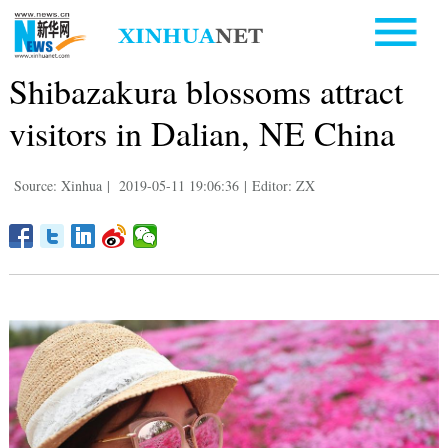
Shibazakura blossoms attract
visitors in Dalian, NE China
Source: Xinhua
|
2019-05-11 19:06:36
|
Editor: ZX