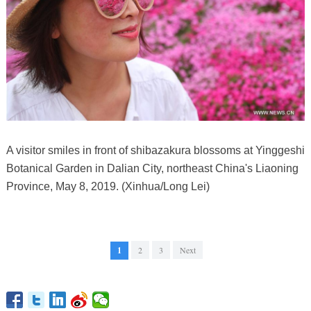
A visitor smiles in front of shibazakura blossoms at Yinggeshi
Botanical Garden in Dalian City, northeast China's Liaoning
Province, May 8, 2019. (Xinhua/Long Lei)
1
2
3
Next