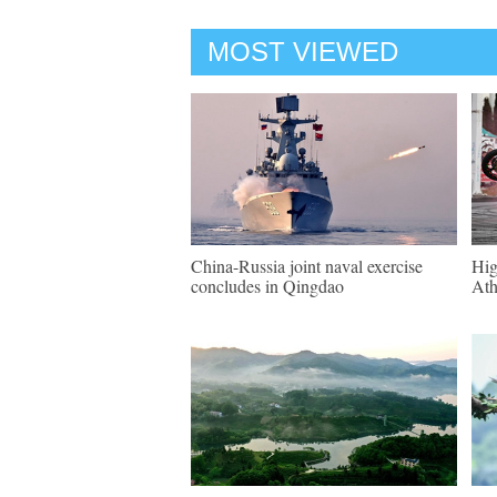
MOST VIEWED
China-Russia joint naval exercise
Hig
concludes in Qingdao
Ath