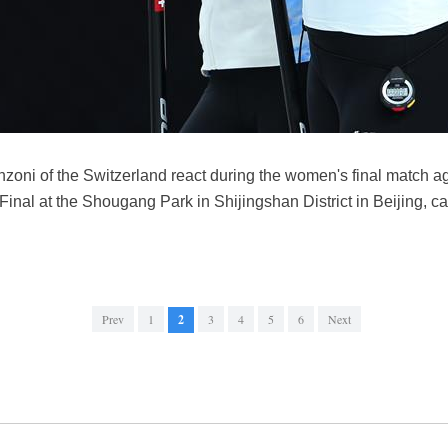
inzoni of the Switzerland react during the women's final match 
al at the Shougang Park in Shijingshan District in Beijing, ca
Prev
1
2
3
4
5
6
Next