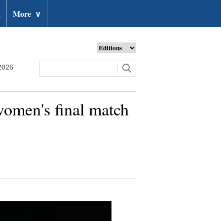
t
More
∨
2026
omen's final match