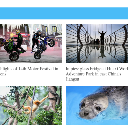
hlights of 14th Motor Festival in
In pics: glass bridge at Huaxi Wor
ens
Adventure Park in east China's
Jiangsu