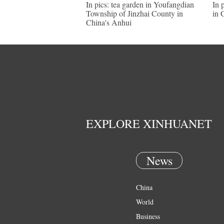
In pics: tea garden in Youfangdian
In 
Township of Jinzhai County in
in 
China's Anhui
EXPLORE XINHUANET
News
China
World
Business