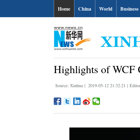
Home
China
World
Business
Highlights of WCF 
Source: Xinhua
|
2019-05-12 21:32:21
|
Edito