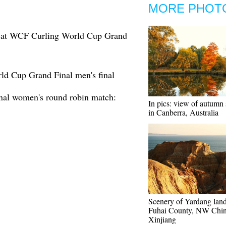
MORE PHOT
e at WCF Curling World Cup Grand
d Cup Grand Final men's final
al women's round robin match:
In pics: view of autumn
in Canberra, Australia
Scenery of Yardang lan
Fuhai County, NW Chin
Xinjiang