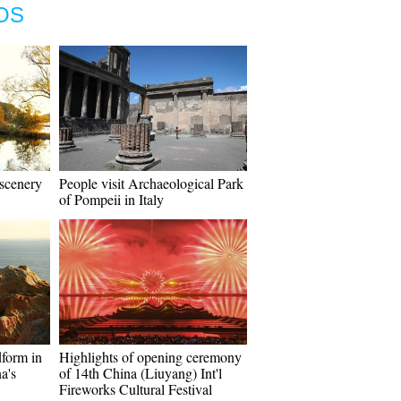
OS
 scenery
People visit Archaeological Park
of Pompeii in Italy
dform in
Highlights of opening ceremony
a's
of 14th China (Liuyang) Int'l
Fireworks Cultural Festival