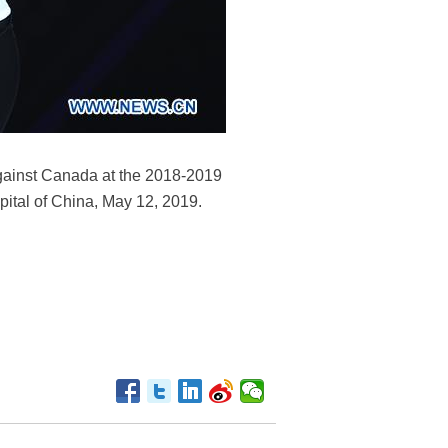
against Canada at the 2018-2019
pital of China, May 12, 2019.