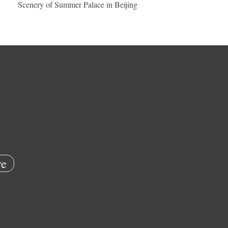
Scenery of Summer Palace in Beijing
e