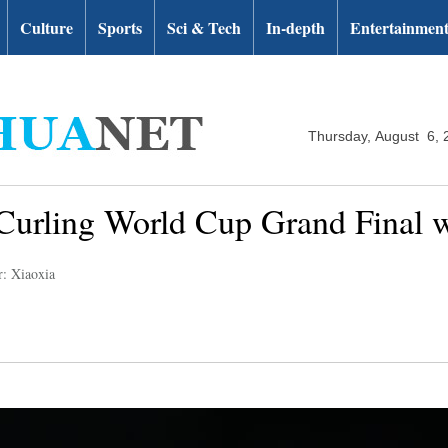
Culture
Sports
Sci & Tech
In-depth
Entertainmen
Thursday, August 6, 
Curling World Cup Grand Final w
r: Xiaoxia