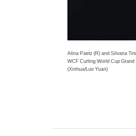
Alina Paetz (R) and Silvana Tir
WCF Curling World Cup Grand Fin
(Xinhua/Luo Yuan)