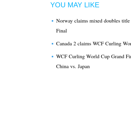
YOU MAY LIKE
Norway claims mixed doubles titl
Final
Canada 2 claims WCF Curling Worl
WCF Curling World Cup Grand Fin
China vs. Japan