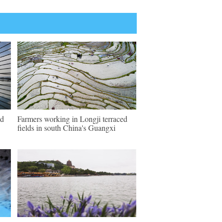
ld
Farmers working in Longji terraced
fields in south China's Guangxi