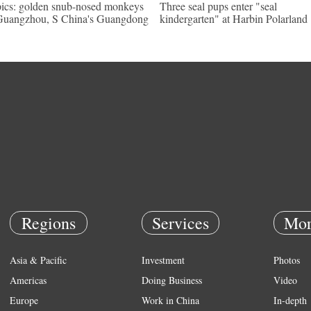
pics: golden snub-nosed monkeys
Three seal pups enter "seal
Guangzhou, S China's Guangdong
kindergarten" at Harbin Polarland
Regions
Services
Mor
Asia & Pacific
Investment
Photos
Americas
Doing Business
Video
Europe
Work in China
In-depth