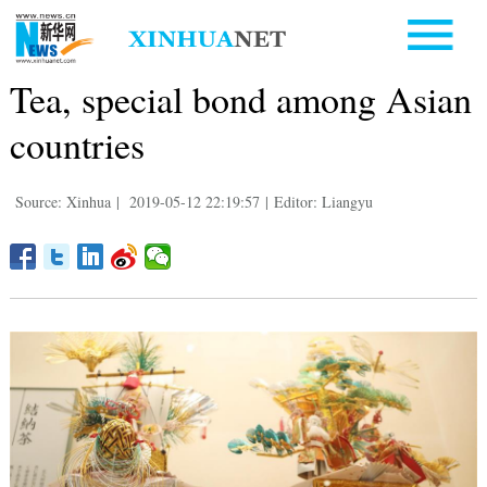
Tea, special bond among Asian
countries
Source: Xinhua
|
2019-05-12 22:19:57
|
Editor: Liangyu