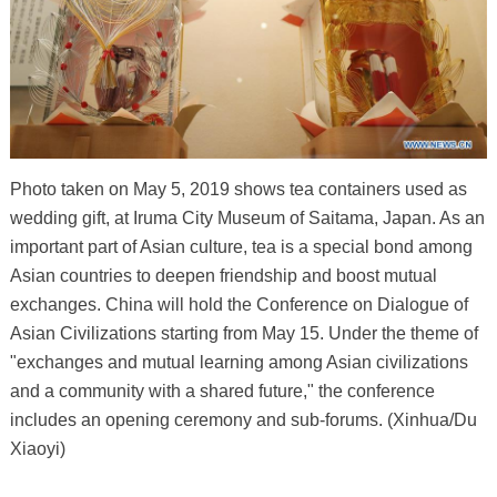
Photo taken on May 5, 2019 shows tea containers used as
wedding gift, at Iruma City Museum of Saitama, Japan. As an
important part of Asian culture, tea is a special bond among
Asian countries to deepen friendship and boost mutual
exchanges. China will hold the Conference on Dialogue of
Asian Civilizations starting from May 15. Under the theme of
"exchanges and mutual learning among Asian civilizations
and a community with a shared future," the conference
includes an opening ceremony and sub-forums. (Xinhua/Du
Xiaoyi)