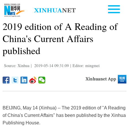
2019 edition of A Reading of
China's Current Affairs
published
Source: Xinhua
|
2019-05-14 09:31:09
|
Editor: mingmei
BEIJING, May 14 (Xinhua) -- The 2019 edition of "A Reading
of China's Current Affairs" has been published by the Xinhua
Publishing House.