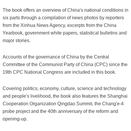
The book offers an overview of China's national conditions in
six parts through a compilation of news photos by reporters
from the Xinhua News Agency, excerpts from the China
Yearbook, government white papers, statistical bulletins and
major stories.
Accounts of the governance of China by the Central
Committee of the Communist Party of China (CPC) since the
19th CPC National Congress are included in this book.
Covering politics, economy, culture, science and technology
and people's livelihood, the book also features the Shanghai
Cooperation Organization Qingdao Summit, the Chang'e-4
probe project and the 40th anniversary of the reform and
opening-up.