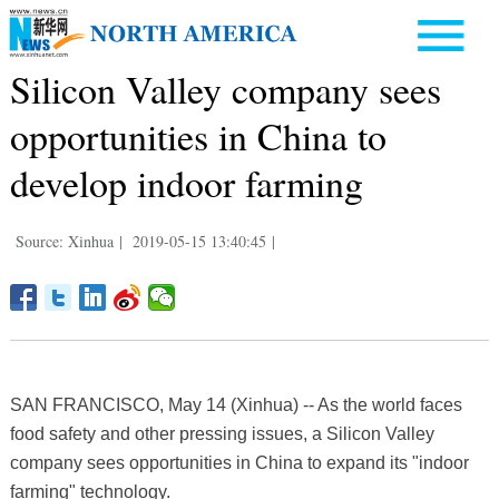
Silicon Valley company sees
opportunities in China to
develop indoor farming
Source: Xinhua
|
2019-05-15 13:40:45
|
SAN FRANCISCO, May 14 (Xinhua) -- As the world faces
food safety and other pressing issues, a Silicon Valley
company sees opportunities in China to expand its "indoor
farming" technology.