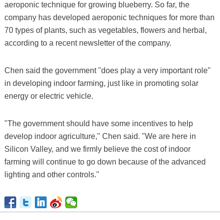
aeroponic technique for growing blueberry. So far, the
company has developed aeroponic techniques for more than
70 types of plants, such as vegetables, flowers and herbal,
according to a recent newsletter of the company.
Chen said the government "does play a very important role"
in developing indoor farming, just like in promoting solar
energy or electric vehicle.
"The government should have some incentives to help
develop indoor agriculture," Chen said. "We are here in
Silicon Valley, and we firmly believe the cost of indoor
farming will continue to go down because of the advanced
lighting and other controls."