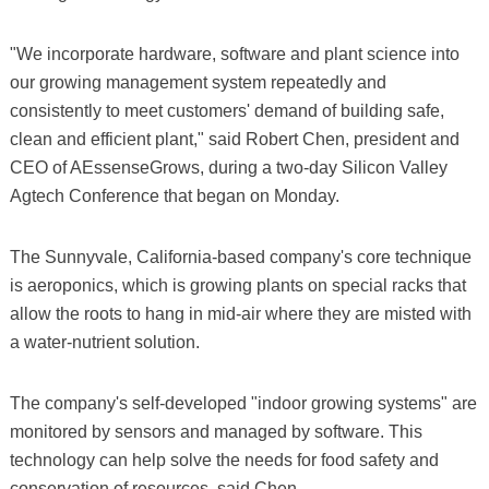
"We incorporate hardware, software and plant science into
our growing management system repeatedly and
consistently to meet customers' demand of building safe,
clean and efficient plant," said Robert Chen, president and
CEO of AEssenseGrows, during a two-day Silicon Valley
Agtech Conference that began on Monday.
The Sunnyvale, California-based company's core technique
is aeroponics, which is growing plants on special racks that
allow the roots to hang in mid-air where they are misted with
a water-nutrient solution.
The company's self-developed "indoor growing systems" are
monitored by sensors and managed by software. This
technology can help solve the needs for food safety and
conservation of resources, said Chen.