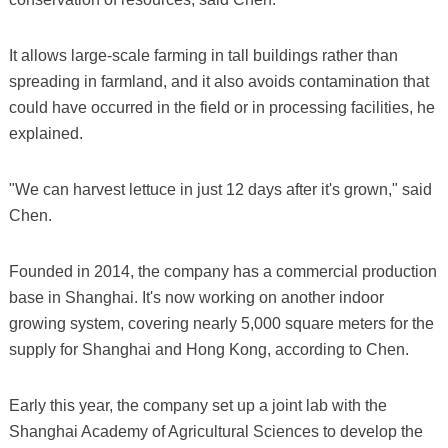
It allows large-scale farming in tall buildings rather than
spreading in farmland, and it also avoids contamination that
could have occurred in the field or in processing facilities, he
explained.
"We can harvest lettuce in just 12 days after it's grown," said
Chen.
Founded in 2014, the company has a commercial production
base in Shanghai. It's now working on another indoor
growing system, covering nearly 5,000 square meters for the
supply for Shanghai and Hong Kong, according to Chen.
Early this year, the company set up a joint lab with the
Shanghai Academy of Agricultural Sciences to develop the