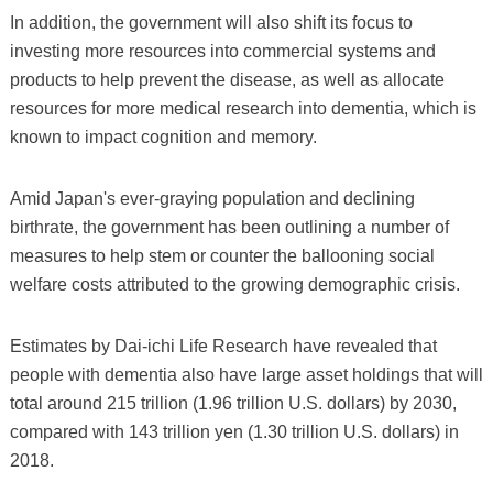
In addition, the government will also shift its focus to
investing more resources into commercial systems and
products to help prevent the disease, as well as allocate
resources for more medical research into dementia, which is
known to impact cognition and memory.
Amid Japan's ever-graying population and declining
birthrate, the government has been outlining a number of
measures to help stem or counter the ballooning social
welfare costs attributed to the growing demographic crisis.
Estimates by Dai-ichi Life Research have revealed that
people with dementia also have large asset holdings that will
total around 215 trillion (1.96 trillion U.S. dollars) by 2030,
compared with 143 trillion yen (1.30 trillion U.S. dollars) in
2018.