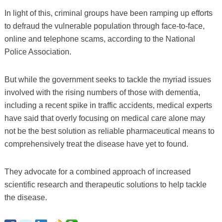
In light of this, criminal groups have been ramping up efforts
to defraud the vulnerable population through face-to-face,
online and telephone scams, according to the National
Police Association.
But while the government seeks to tackle the myriad issues
involved with the rising numbers of those with dementia,
including a recent spike in traffic accidents, medical experts
have said that overly focusing on medical care alone may
not be the best solution as reliable pharmaceutical means to
comprehensively treat the disease have yet to found.
They advocate for a combined approach of increased
scientific research and therapeutic solutions to help tackle
the disease.