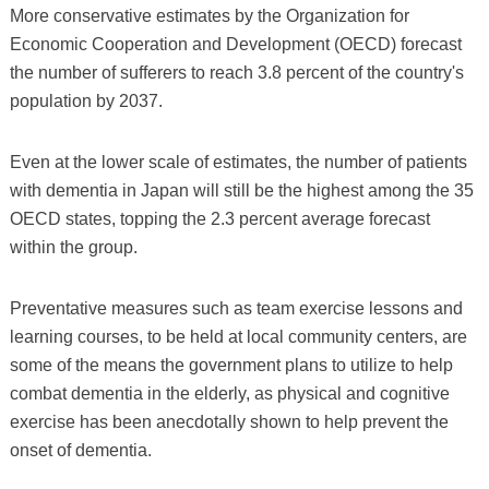
More conservative estimates by the Organization for
Economic Cooperation and Development (OECD) forecast
the number of sufferers to reach 3.8 percent of the country's
population by 2037.
Even at the lower scale of estimates, the number of patients
with dementia in Japan will still be the highest among the 35
OECD states, topping the 2.3 percent average forecast
within the group.
Preventative measures such as team exercise lessons and
learning courses, to be held at local community centers, are
some of the means the government plans to utilize to help
combat dementia in the elderly, as physical and cognitive
exercise has been anecdotally shown to help prevent the
onset of dementia.