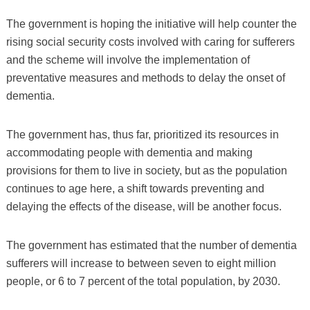
The government is hoping the initiative will help counter the
rising social security costs involved with caring for sufferers
and the scheme will involve the implementation of
preventative measures and methods to delay the onset of
dementia.
The government has, thus far, prioritized its resources in
accommodating people with dementia and making
provisions for them to live in society, but as the population
continues to age here, a shift towards preventing and
delaying the effects of the disease, will be another focus.
The government has estimated that the number of dementia
sufferers will increase to between seven to eight million
people, or 6 to 7 percent of the total population, by 2030.