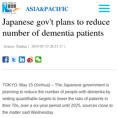
Japanese gov't plans to reduce
number of dementia patients
Source: Xinhua
|
2019-05-15 20:21:17
|
TOKYO, May 15 (Xinhua) -- The Japanese government is
planning to reduce the number of people with dementia by
setting quantifiable targets to lower the ratio of patients in
their 70s, over a six-year period until 2025, sources close to
the matter said Wednesday.