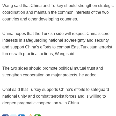
Wang said that China and Turkey should strengthen strategic
coordination and maintain the common interests of the two
countries and other developing countries.
China hopes that the Turkish side will respect China's core
interests in safeguarding national sovereignty and security,
and support China's efforts to combat East Turkistan terrorist
forces with practical actions, Wang said.
The two sides should promote political mutual trust and
strengthen cooperation on major projects, he added.
Onal said that Turkey supports China's efforts to safeguard
national unity and combat terrorist forces and is willing to
deepen pragmatic cooperation with China.