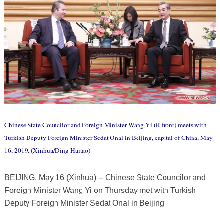
Chinese State Councilor and Foreign Minister Wang Yi (R front) meets with
Turkish Deputy Foreign Minister Sedat Onal in Beijing, capital of China, May
16, 2019. (Xinhua/Ding Haitao)
BEIJING, May 16 (Xinhua) -- Chinese State Councilor and
Foreign Minister Wang Yi on Thursday met with Turkish
Deputy Foreign Minister Sedat Onal in Beijing.