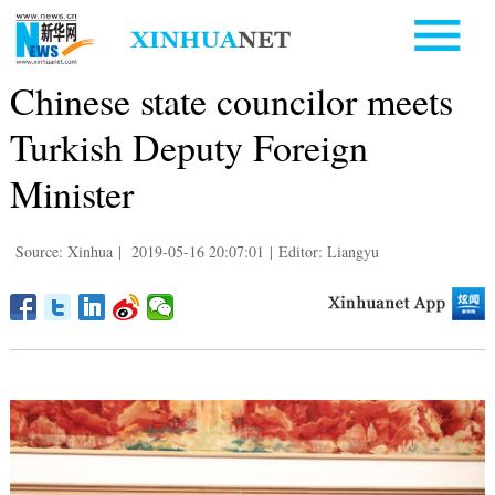
Chinese state councilor meets
Turkish Deputy Foreign
Minister
Source: Xinhua
|
2019-05-16 20:07:01
|
Editor: Liangyu