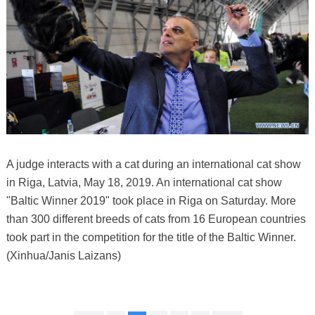
A judge interacts with a cat during an international cat show
in Riga, Latvia, May 18, 2019. An international cat show
"Baltic Winner 2019" took place in Riga on Saturday. More
than 300 different breeds of cats from 16 European countries
took part in the competition for the title of the Baltic Winner.
(Xinhua/Janis Laizans)