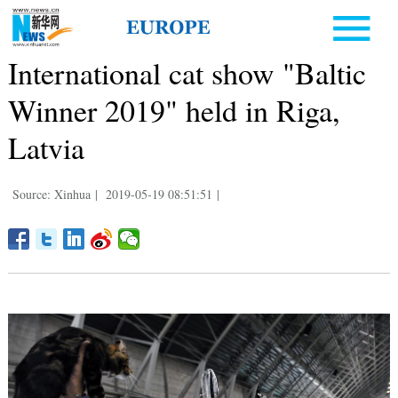
International cat show "Baltic
Winner 2019" held in Riga,
Latvia
Source: Xinhua
|
2019-05-19 08:51:51
|